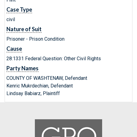
Case Type
civil
Nature of Suit
Prisoner - Prison Condition
Cause
28:1331 Federal Question: Other Civil Rights
Party Names
COUNTY OF WASHTENAW, Defendant
Kenric Mukrdechian, Defendant
Lindsay Babiarz, Plaintiff