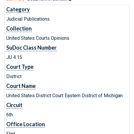
Category
Judicial Publications
Collection
United States Courts Opinions
SuDoc Class Number
JU 4.15
Court Type
District
Court Name
United States District Court Eastern District of Michigan
Circuit
6th
Office Location
Flint