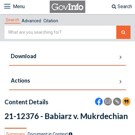
Menu
Search
Search
Advanced
Citation
Simple
Search
Download
Actions
Content Details
21-12376 - Babiarz v. Mukrdechian
Summary
Document in Context