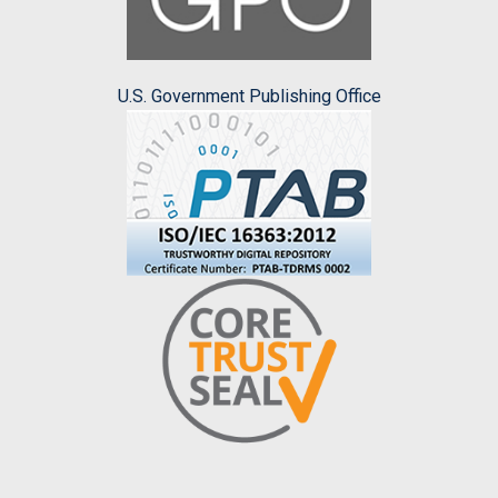
U.S. Government Publishing Office