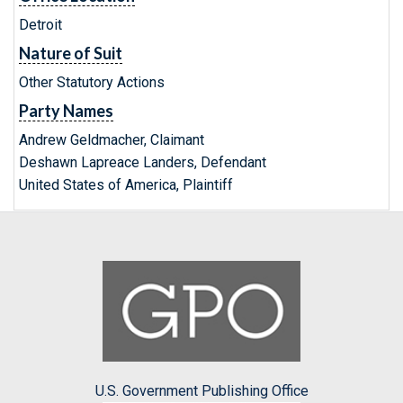
Detroit
Nature of Suit
Other Statutory Actions
Party Names
Andrew Geldmacher, Claimant
Deshawn Lapreace Landers, Defendant
United States of America, Plaintiff
U.S. Government Publishing Office