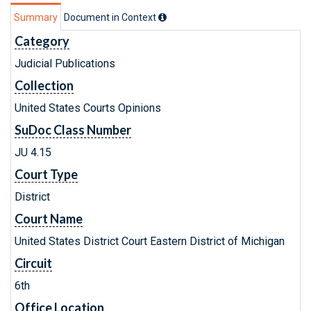
Summary
Document in Context
Category
Judicial Publications
Collection
United States Courts Opinions
SuDoc Class Number
JU 4.15
Court Type
District
Court Name
United States District Court Eastern District of Michigan
Circuit
6th
Office Location