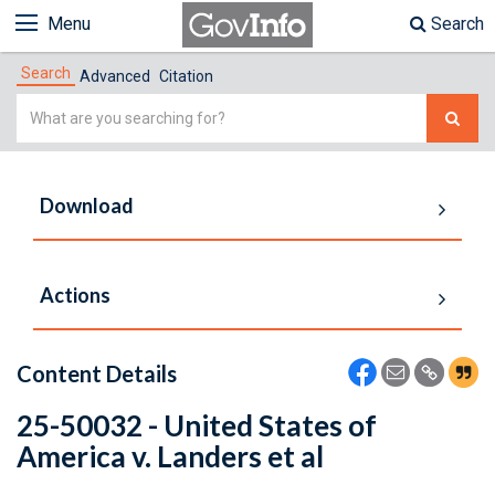
Menu
Search
Search
Advanced
Citation
Simple
Search
Download
Actions
Content Details
25-50032 - United States of
America v. Landers et al