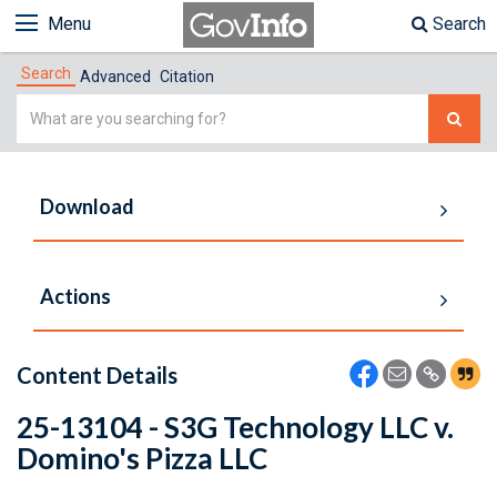
Menu
Search
Search
Advanced
Citation
Simple
Search
Download
Actions
Content Details
25-13104 - S3G Technology LLC v.
Domino's Pizza LLC