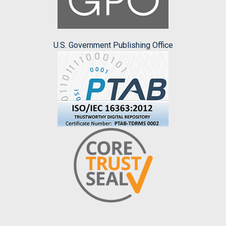
U.S. Government Publishing Office