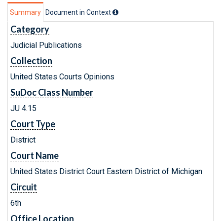
Summary
Document in Context
Category
Judicial Publications
Collection
United States Courts Opinions
SuDoc Class Number
JU 4.15
Court Type
District
Court Name
United States District Court Eastern District of Michigan
Circuit
6th
Office Location