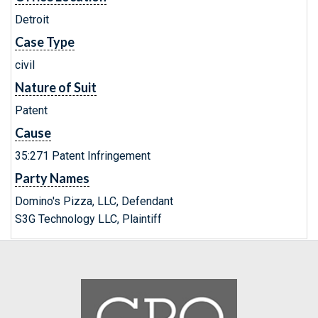
Detroit
Case Type
civil
Nature of Suit
Patent
Cause
35:271 Patent Infringement
Party Names
Domino's Pizza, LLC, Defendant
S3G Technology LLC, Plaintiff