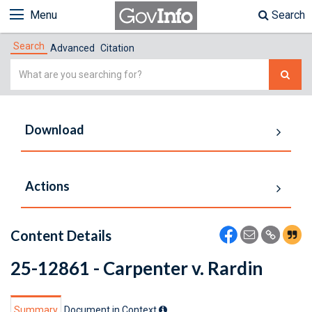
Menu
Search
Search
Advanced
Citation
Simple
Search
Download
Actions
Content Details
25-12861 - Carpenter v. Rardin
Summary
Document in Context