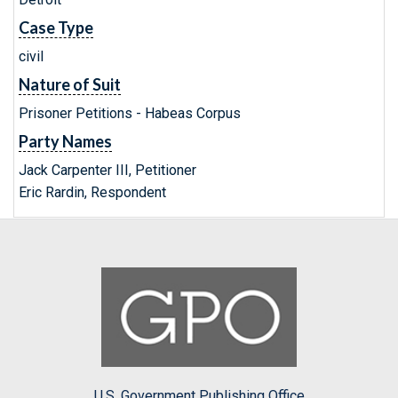
Case Type
civil
Nature of Suit
Prisoner Petitions - Habeas Corpus
Party Names
Jack Carpenter III, Petitioner
Eric Rardin, Respondent
U.S. Government Publishing Office