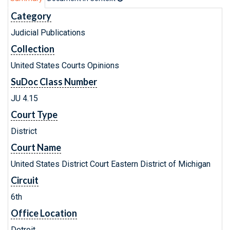
Category
Judicial Publications
Collection
United States Courts Opinions
SuDoc Class Number
JU 4.15
Court Type
District
Court Name
United States District Court Eastern District of Michigan
Circuit
6th
Office Location
Detroit