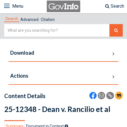
Menu
Search
Search
Advanced
Citation
Simple
Search
Download
Actions
Content Details
25-12348 - Dean v. Rancilio et al
Summary
Document in Context