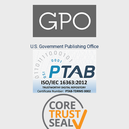
U.S. Government Publishing Office