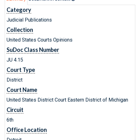
Category
Judicial Publications
Collection
United States Courts Opinions
SuDoc Class Number
JU 4.15
Court Type
District
Court Name
United States District Court Eastern District of Michigan
Circuit
6th
Office Location
Detroit