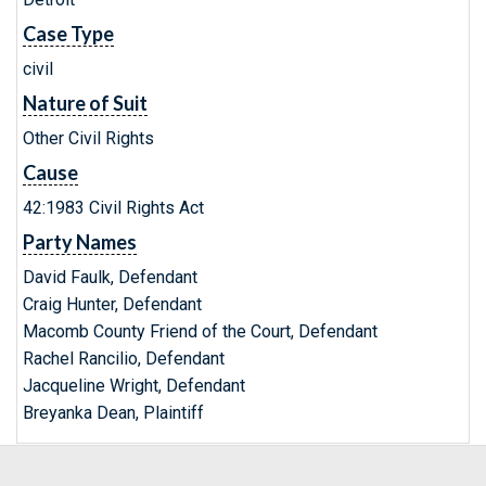
Case Type
civil
Nature of Suit
Other Civil Rights
Cause
42:1983 Civil Rights Act
Party Names
David Faulk, Defendant
Craig Hunter, Defendant
Macomb County Friend of the Court, Defendant
Rachel Rancilio, Defendant
Jacqueline Wright, Defendant
Breyanka Dean, Plaintiff