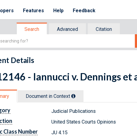
lopers
Features
Help
Feedback
Search
Advanced
Citation
nt Details
2146 - Iannucci v. Dennings et 
mary
Document in Context
gory
Judicial Publications
ction
United States Courts Opinions
c Class Number
JU 4.15