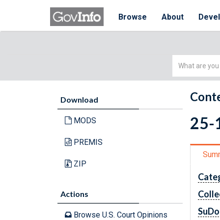
Browse
About
Deve
Simple
Search
Conte
Download
25-1
MODS
PREMIS
Sum
ZIP
Cate
Colle
Actions
SuDo
Browse U.S. Court Opinions