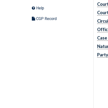
Cour
Help
Cour
CGP Record
Circu
Offic
Case
Natur
Part