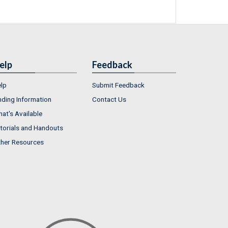
elp
Feedback
lp
Submit Feedback
nding Information
Contact Us
at's Available
torials and Handouts
her Resources