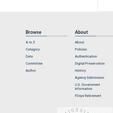
Browse
About
A to Z
About
Category
Policies
Date
Authentication
Committee
Digital Preservation
Author
History
Agency Submission
U.S. Government
Information
FDsys Retirement