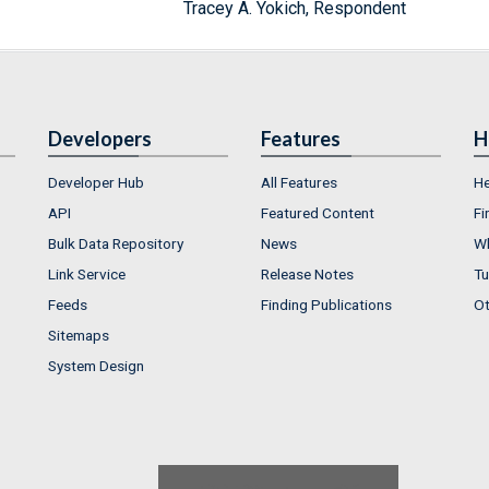
Tracey A. Yokich, Respondent
Developers
Features
H
Developer Hub
All Features
He
API
Featured Content
Fi
Bulk Data Repository
News
Wh
Link Service
Release Notes
Tu
Feeds
Finding Publications
Ot
Sitemaps
System Design