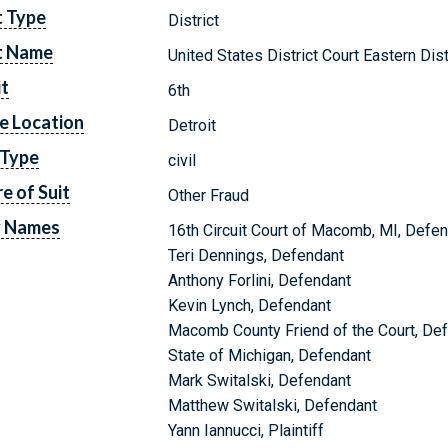
t Type
District
t Name
United States District Court Eastern Dis
it
6th
e Location
Detroit
 Type
civil
e of Suit
Other Fraud
y Names
16th Circuit Court of Macomb, MI, Defe
Teri Dennings, Defendant
Anthony Forlini, Defendant
Kevin Lynch, Defendant
Macomb County Friend of the Court, De
State of Michigan, Defendant
Mark Switalski, Defendant
Matthew Switalski, Defendant
Yann Iannucci, Plaintiff