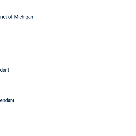
trict of Michigan
ndant
fendant