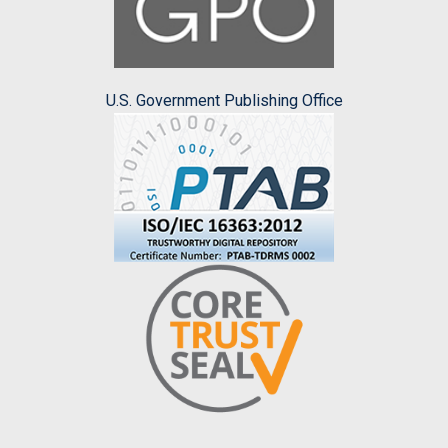
U.S. Government Publishing Office