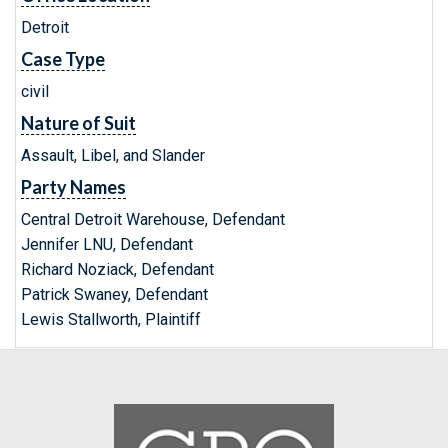
Detroit
Case Type
civil
Nature of Suit
Assault, Libel, and Slander
Party Names
Central Detroit Warehouse, Defendant
Jennifer LNU, Defendant
Richard Noziack, Defendant
Patrick Swaney, Defendant
Lewis Stallworth, Plaintiff