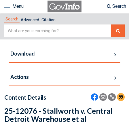
Menu
Search
Search
Advanced
Citation
Simple
Search
Download
Actions
Content Details
25-12076 - Stallworth v. Central
Detroit Warehouse et al