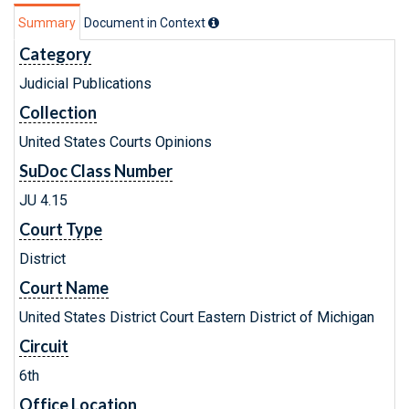
Summary
Document in Context
Category
Judicial Publications
Collection
United States Courts Opinions
SuDoc Class Number
JU 4.15
Court Type
District
Court Name
United States District Court Eastern District of Michigan
Circuit
6th
Office Location