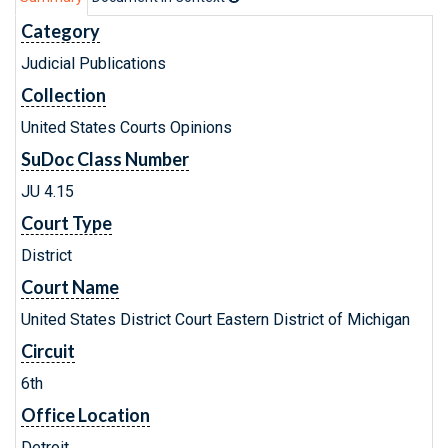
Category
Judicial Publications
Collection
United States Courts Opinions
SuDoc Class Number
JU 4.15
Court Type
District
Court Name
United States District Court Eastern District of Michigan
Circuit
6th
Office Location
Detroit