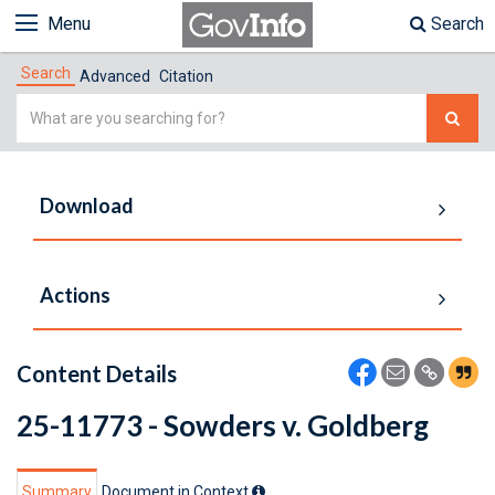
Menu
Search
Search
Advanced
Citation
Simple
Search
Download
Actions
Content Details
25-11773 - Sowders v. Goldberg
Summary
Document in Context