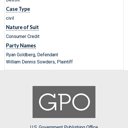
Case Type
civil
Nature of Suit
Consumer Credit
Party Names
Ryan Goldberg, Defendant
William Dennis Sowders, Plaintiff
U.S. Government Publishing Office