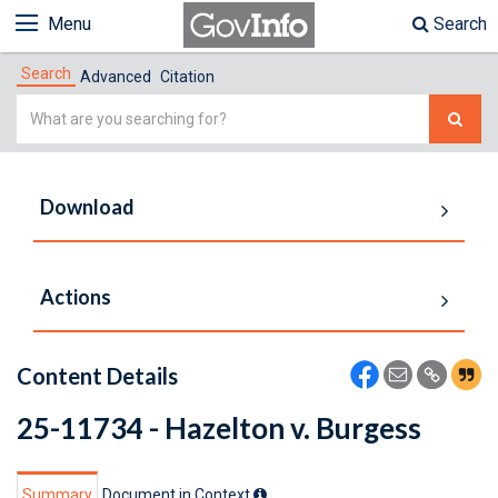
Menu
Search
Search
Advanced
Citation
Simple
Search
Download
Actions
Content Details
25-11734 - Hazelton v. Burgess
Summary
Document in Context