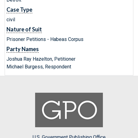
Case Type
civil
Nature of Suit
Prisoner Petitions - Habeas Corpus
Party Names
Joshua Ray Hazelton, Petitioner
Michael Burgess, Respondent
U.S. Government Publishing Office