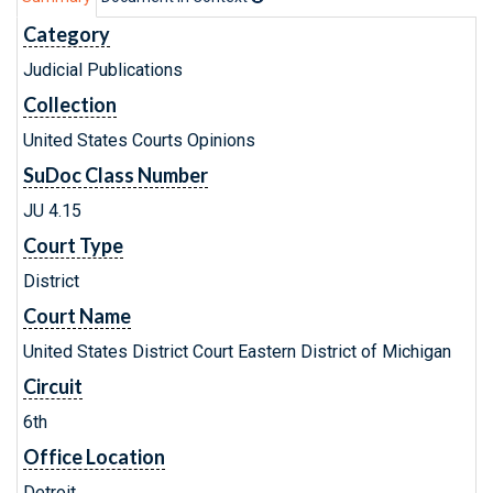
Category
Judicial Publications
Collection
United States Courts Opinions
SuDoc Class Number
JU 4.15
Court Type
District
Court Name
United States District Court Eastern District of Michigan
Circuit
6th
Office Location
Detroit