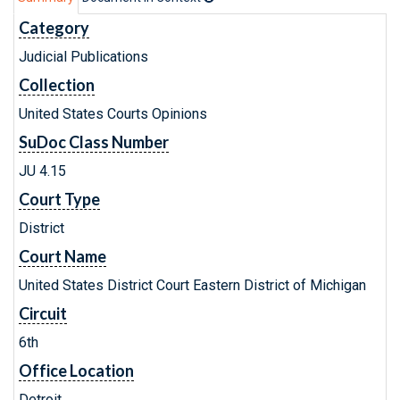
Category
Judicial Publications
Collection
United States Courts Opinions
SuDoc Class Number
JU 4.15
Court Type
District
Court Name
United States District Court Eastern District of Michigan
Circuit
6th
Office Location
Detroit