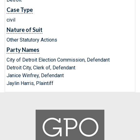
Case Type
civil
Nature of Suit
Other Statutory Actions
Party Names
City of Detroit Election Commission, Defendant
Detroit City, Clerk of, Defendant
Janice Winfrey, Defendant
Jaylin Harris, Plaintiff