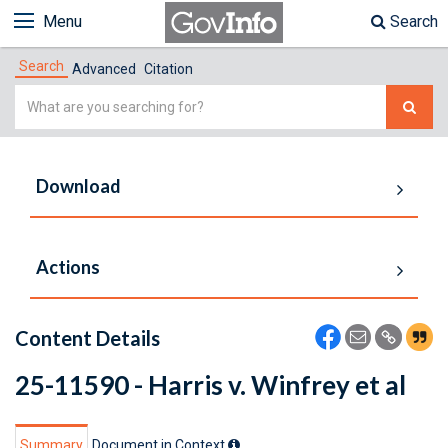
Menu
Search
Search
Advanced
Citation
Simple
Search
Download
Actions
Content Details
25-11590 - Harris v. Winfrey et al
Summary
Document in Context