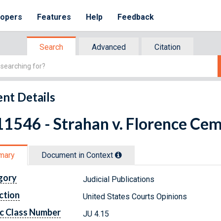
lopers
Features
Help
Feedback
Search
Advanced
Citation
nt Details
1546 - Strahan v. Florence Ce
mary
Document in Context
gory
Judicial Publications
ction
United States Courts Opinions
c Class Number
JU 4.15