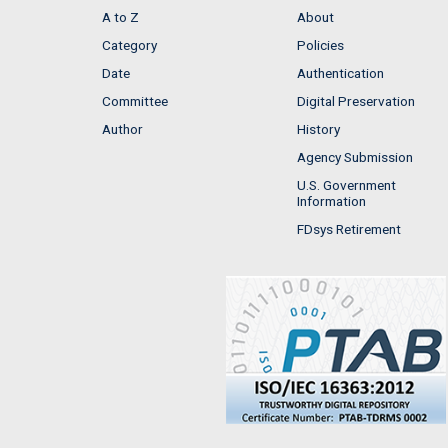
A to Z
About
Category
Policies
Date
Authentication
Committee
Digital Preservation
Author
History
Agency Submission
U.S. Government
Information
FDsys Retirement