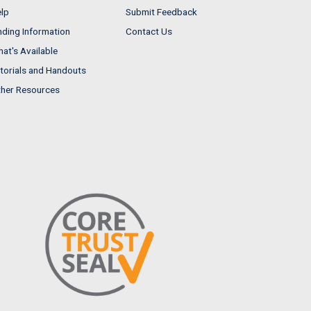
lp
Submit Feedback
nding Information
Contact Us
at's Available
torials and Handouts
her Resources