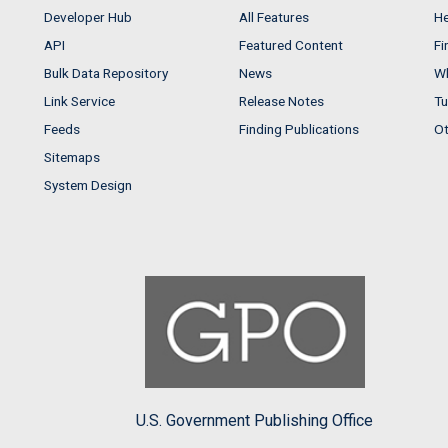
Developer Hub
All Features
He
API
Featured Content
Fi
Bulk Data Repository
News
Wh
Link Service
Release Notes
Tu
Feeds
Finding Publications
Ot
Sitemaps
System Design
U.S. Government Publishing Office