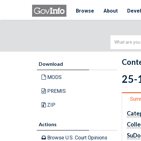
Browse
About
Deve
Simple
Search
Conte
Download
25-1
MODS
PREMIS
Sum
ZIP
Cate
Colle
Actions
SuDo
Browse U.S. Court Opinions