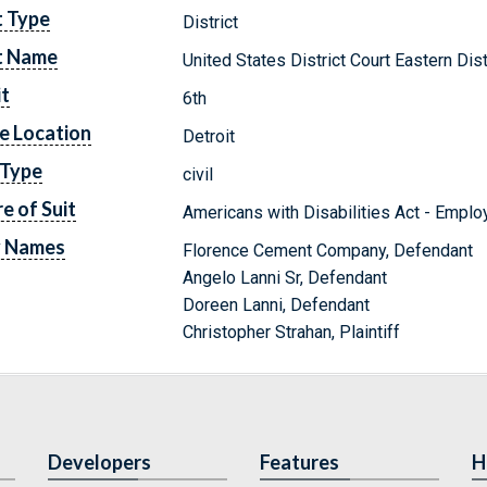
t Type
District
t Name
United States District Court Eastern Dis
it
6th
e Location
Detroit
 Type
civil
e of Suit
Americans with Disabilities Act - Empl
y Names
Florence Cement Company, Defendant
Angelo Lanni Sr, Defendant
Doreen Lanni, Defendant
Christopher Strahan, Plaintiff
Developers
Features
H