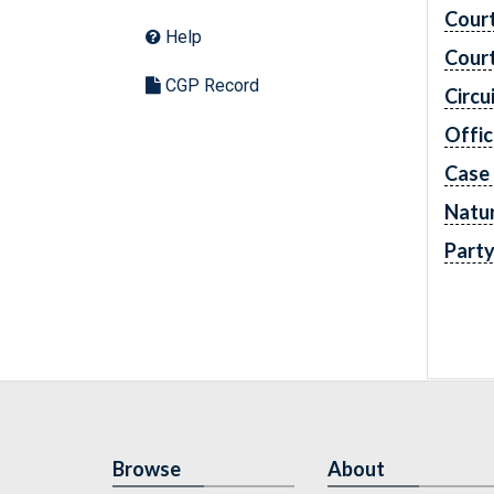
Cour
Help
Cour
CGP Record
Circu
Offic
Case
Natur
Part
Browse
About