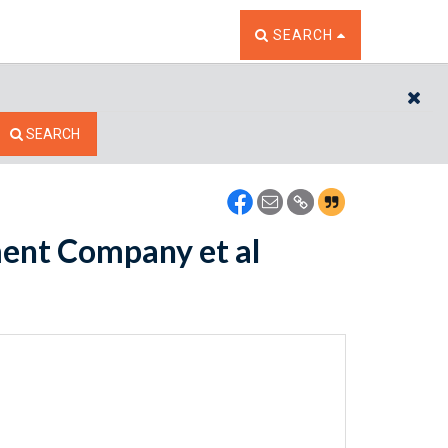
TOGGLE THE SEARCH W
SEARCH
CL
SEARCH
ment Company et al