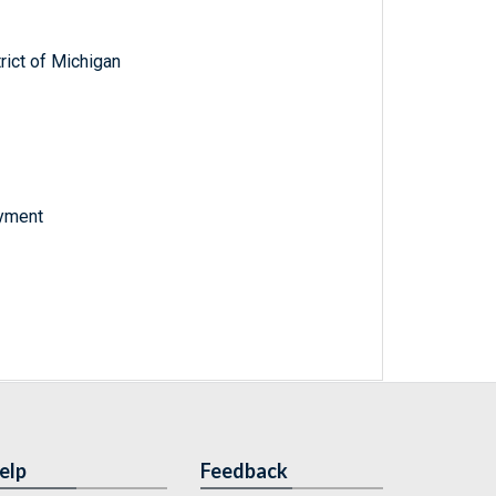
trict of Michigan
oyment
elp
Feedback