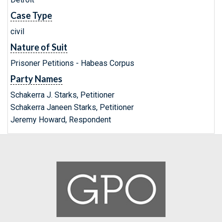
Case Type
civil
Nature of Suit
Prisoner Petitions - Habeas Corpus
Party Names
Schakerra J. Starks, Petitioner
Schakerra Janeen Starks, Petitioner
Jeremy Howard, Respondent