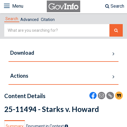
Menu
Search
Search
Advanced
Citation
Simple
Search
Download
Actions
Content Details
25-11494 - Starks v. Howard
Summary
Document in Context