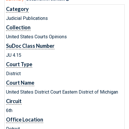
Category
Judicial Publications
Collection
United States Courts Opinions
SuDoc Class Number
JU 4.15
Court Type
District
Court Name
United States District Court Eastern District of Michigan
Circuit
6th
Office Location
Detroit