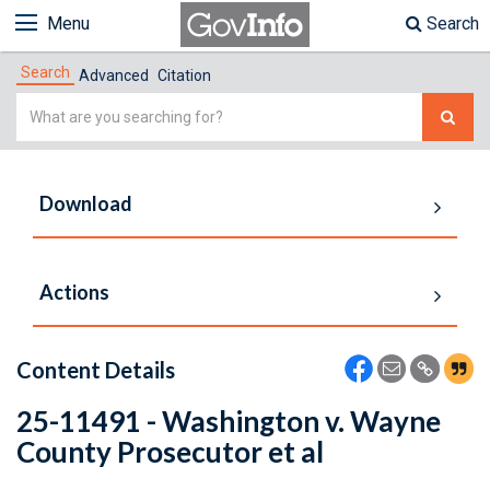
Menu
Search
Search
Advanced
Citation
Simple
Search
Download
Actions
Content Details
25-11491 - Washington v. Wayne
County Prosecutor et al