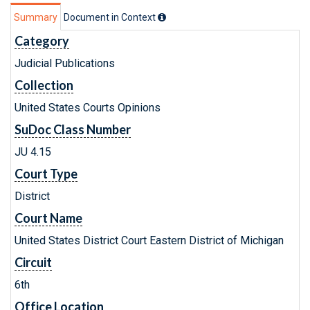
Summary
Document in Context
Category
Judicial Publications
Collection
United States Courts Opinions
SuDoc Class Number
JU 4.15
Court Type
District
Court Name
United States District Court Eastern District of Michigan
Circuit
6th
Office Location