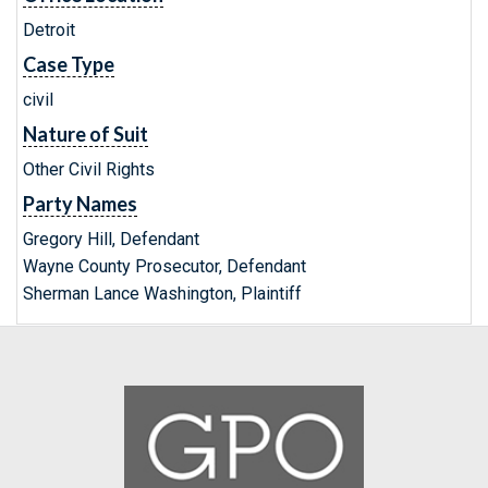
Detroit
Case Type
civil
Nature of Suit
Other Civil Rights
Party Names
Gregory Hill, Defendant
Wayne County Prosecutor, Defendant
Sherman Lance Washington, Plaintiff