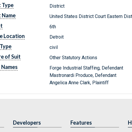
t Type
District
t Name
United States District Court Eastern Dis
it
6th
e Location
Detroit
 Type
civil
e of Suit
Other Statutory Actions
y Names
Forge Industrial Staffing, Defendant
Mastronardi Produce, Defendant
Angelica Anne Clark, Plaintiff
Developers
Features
H