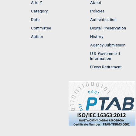
A to Z
About
Category
Policies
Date
Authentication
Committee
Digital Preservation
Author
History
Agency Submission
U.S. Government
Information
FDsys Retirement