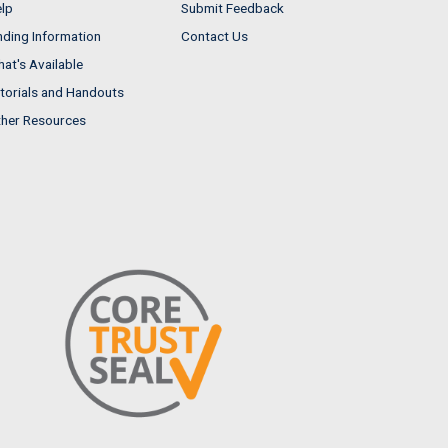
lp
Submit Feedback
nding Information
Contact Us
at's Available
torials and Handouts
her Resources