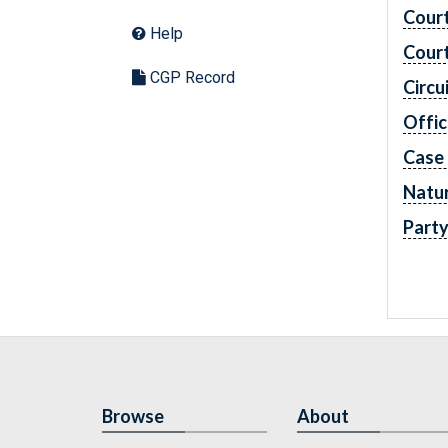
Cour
Help
Cour
CGP Record
Circu
Offic
Case
Natur
Part
Browse
About