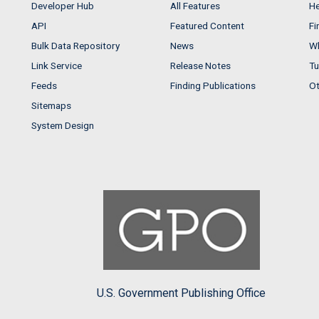
Developer Hub
All Features
He
API
Featured Content
Fi
Bulk Data Repository
News
Wh
Link Service
Release Notes
Tu
Feeds
Finding Publications
Ot
Sitemaps
System Design
U.S. Government Publishing Office