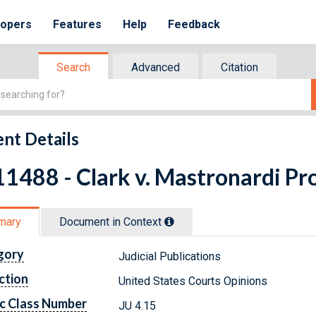
lopers
Features
Help
Feedback
Search
Advanced
Citation
nt Details
1488 - Clark v. Mastronardi Pro
mary
Document in Context
gory
Judicial Publications
ction
United States Courts Opinions
c Class Number
JU 4.15