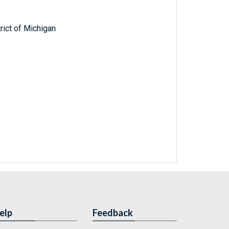
trict of Michigan
elp
Feedback