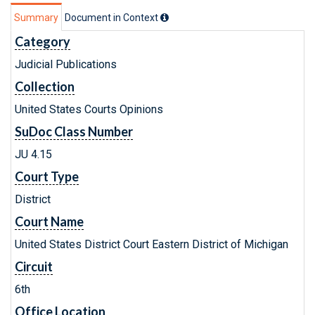
Summary
Document in Context
Category
Judicial Publications
Collection
United States Courts Opinions
SuDoc Class Number
JU 4.15
Court Type
District
Court Name
United States District Court Eastern District of Michigan
Circuit
6th
Office Location