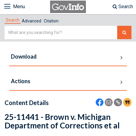
Menu
Search
Search
Advanced
Citation
Simple
Search
Download
Actions
Content Details
25-11441 - Brown v. Michigan
Department of Corrections et al