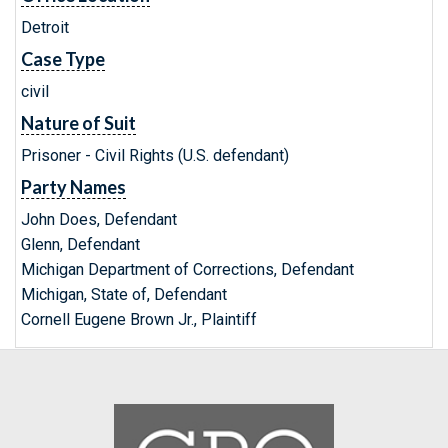
Detroit
Case Type
civil
Nature of Suit
Prisoner - Civil Rights (U.S. defendant)
Party Names
John Does, Defendant
Glenn, Defendant
Michigan Department of Corrections, Defendant
Michigan, State of, Defendant
Cornell Eugene Brown Jr., Plaintiff