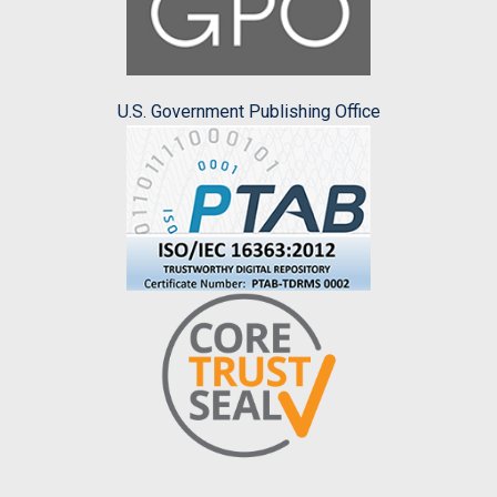
U.S. Government Publishing Office