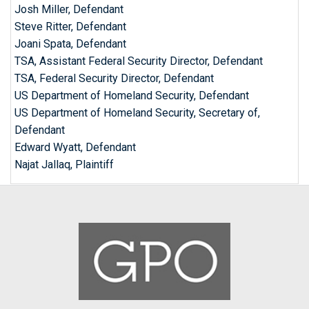
Josh Miller, Defendant
Steve Ritter, Defendant
Joani Spata, Defendant
TSA, Assistant Federal Security Director, Defendant
TSA, Federal Security Director, Defendant
US Department of Homeland Security, Defendant
US Department of Homeland Security, Secretary of,
Defendant
Edward Wyatt, Defendant
Najat Jallaq, Plaintiff