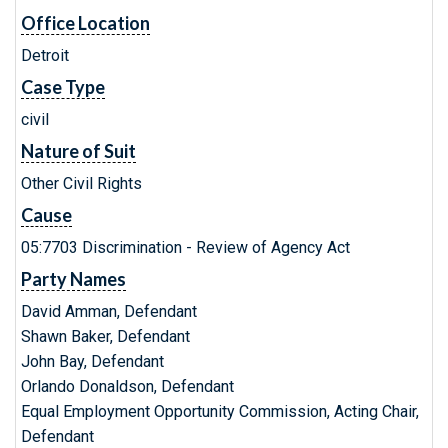
Office Location
Detroit
Case Type
civil
Nature of Suit
Other Civil Rights
Cause
05:7703 Discrimination - Review of Agency Act
Party Names
David Amman, Defendant
Shawn Baker, Defendant
John Bay, Defendant
Orlando Donaldson, Defendant
Equal Employment Opportunity Commission, Acting Chair,
Defendant