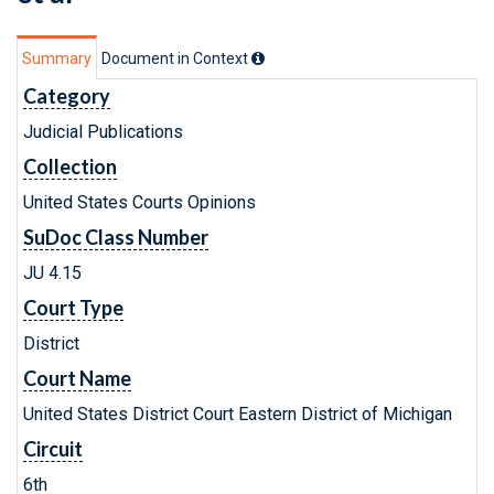
Summary
Document in Context
Category
Judicial Publications
Collection
United States Courts Opinions
SuDoc Class Number
JU 4.15
Court Type
District
Court Name
United States District Court Eastern District of Michigan
Circuit
6th