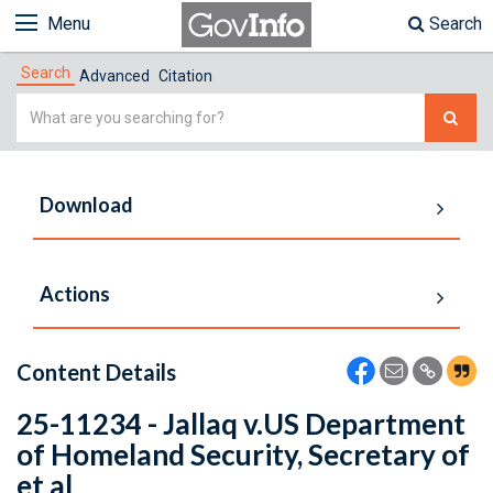
Menu
Search
Search
Advanced
Citation
Simple
Search
Download
Actions
Content Details
25-11234 - Jallaq v.US Department
of Homeland Security, Secretary of
et al