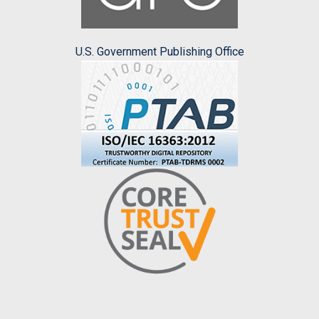
U.S. Government Publishing Office