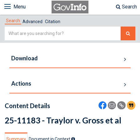
Menu
Search
Search
Advanced
Citation
Simple
Search
Download
Actions
Content Details
25-11183 - Traylor v. Gross et al
Summary
Document in Context