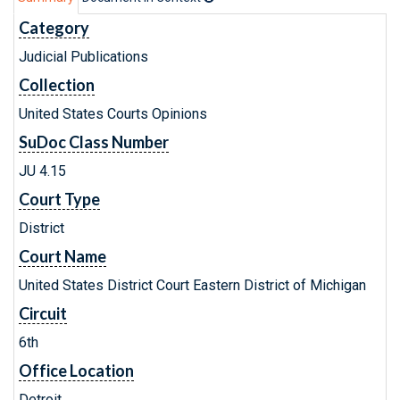
Category
Judicial Publications
Collection
United States Courts Opinions
SuDoc Class Number
JU 4.15
Court Type
District
Court Name
United States District Court Eastern District of Michigan
Circuit
6th
Office Location
Detroit