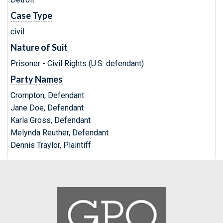
Case Type
civil
Nature of Suit
Prisoner - Civil Rights (U.S. defendant)
Party Names
Crompton, Defendant
Jane Doe, Defendant
Karla Gross, Defendant
Melynda Reuther, Defendant
Dennis Traylor, Plaintiff