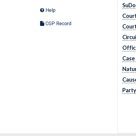
SuDo
Help
Cour
CGP Record
Cour
Circu
Offic
Case
Natur
Caus
Part