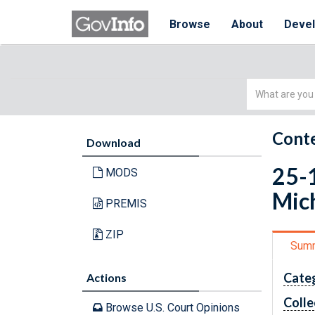
Browse
About
Deve
Simple
Search
Conte
Download
25-1
MODS
Mich
PREMIS
ZIP
Sum
Cate
Actions
Colle
Browse U.S. Court Opinions