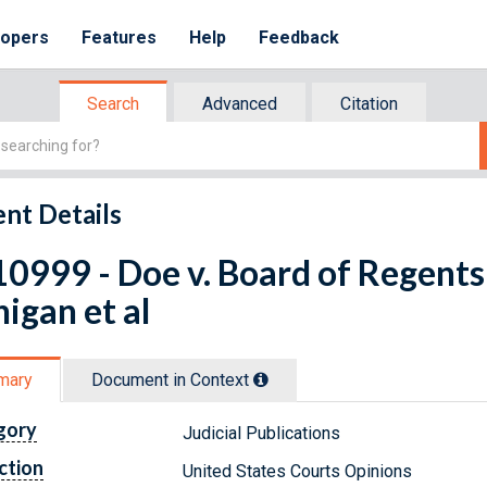
lopers
Features
Help
Feedback
Search
Advanced
Citation
nt Details
0999 - Doe v. Board of Regents 
igan et al
mary
Document in Context
gory
Judicial Publications
ction
United States Courts Opinions