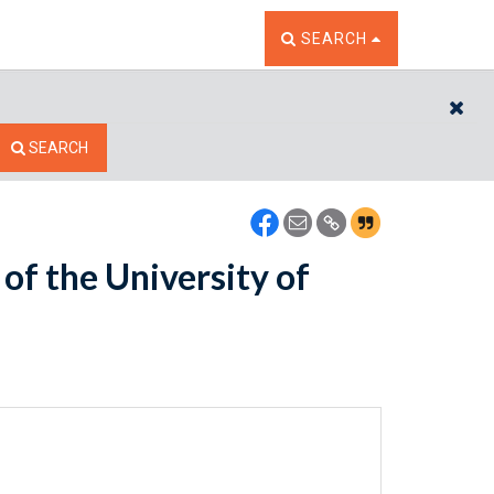
TOGGLE THE SEARCH W
SEARCH
CL
SEARCH
of the University of