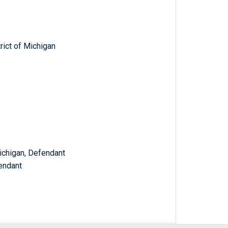
trict of Michigan
ichigan, Defendant
endant