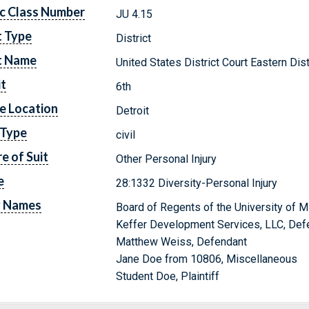
c Class Number
JU 4.15
t Type
District
t Name
United States District Court Eastern Dis
it
6th
e Location
Detroit
 Type
civil
e of Suit
Other Personal Injury
e
28:1332 Diversity-Personal Injury
y Names
Board of Regents of the University of M
Keffer Development Services, LLC, Def
Matthew Weiss, Defendant
Jane Doe from 10806, Miscellaneous
Student Doe, Plaintiff