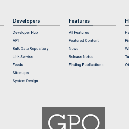
Developers
Features
H
Developer Hub
All Features
He
API
Featured Content
Fi
Bulk Data Repository
News
Wh
Link Service
Release Notes
Tu
Feeds
Finding Publications
Ot
Sitemaps
System Design