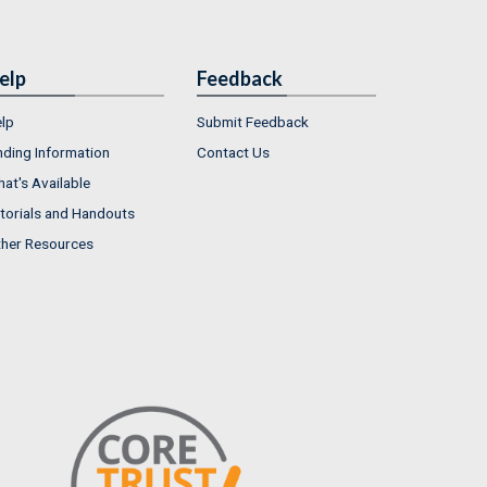
elp
Feedback
lp
Submit Feedback
nding Information
Contact Us
at's Available
torials and Handouts
her Resources