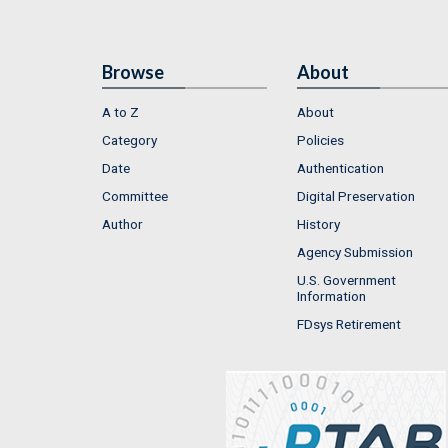
Browse
About
A to Z
About
Category
Policies
Date
Authentication
Committee
Digital Preservation
Author
History
Agency Submission
U.S. Government
Information
FDsys Retirement