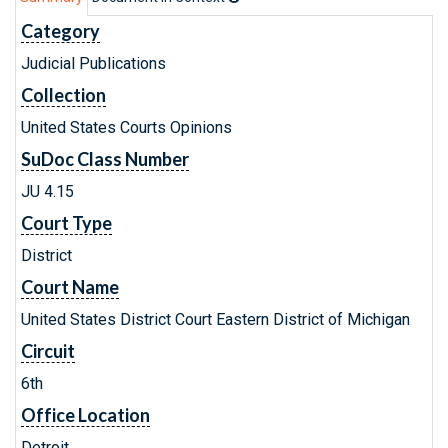
Category
Judicial Publications
Collection
United States Courts Opinions
SuDoc Class Number
JU 4.15
Court Type
District
Court Name
United States District Court Eastern District of Michigan
Circuit
6th
Office Location
Detroit