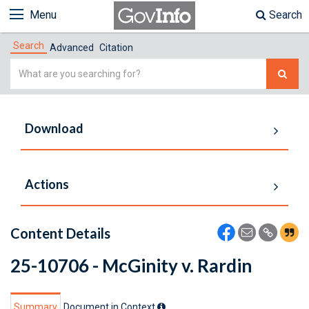
Menu
Search
Search
Advanced
Citation
Simple
Search
Download
Actions
Content Details
25-10706 - McGinity v. Rardin
Summary
Document in Context