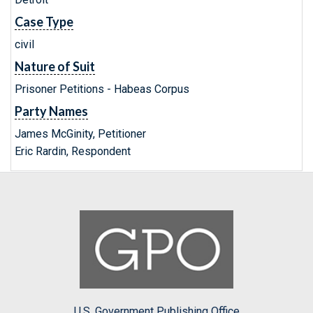
Case Type
civil
Nature of Suit
Prisoner Petitions - Habeas Corpus
Party Names
James McGinity, Petitioner
Eric Rardin, Respondent
U.S. Government Publishing Office