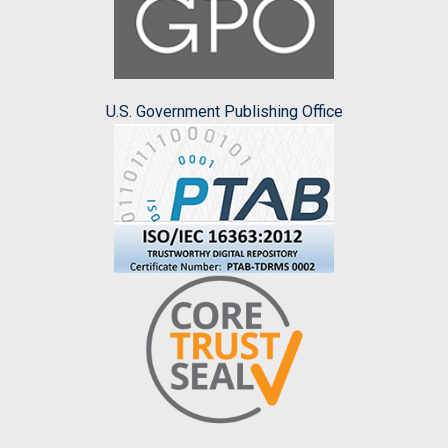
U.S. Government Publishing Office