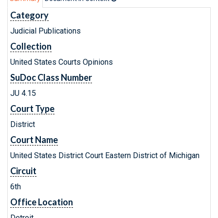
Category
Judicial Publications
Collection
United States Courts Opinions
SuDoc Class Number
JU 4.15
Court Type
District
Court Name
United States District Court Eastern District of Michigan
Circuit
6th
Office Location
Detroit