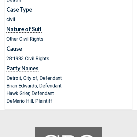
Case Type
civil
Nature of Suit
Other Civil Rights
Cause
28:1983 Civil Rights
Party Names
Detroit, City of, Defendant
Brian Edwards, Defendant
Hawk Grier, Defendant
DeMario Hill, Plaintiff