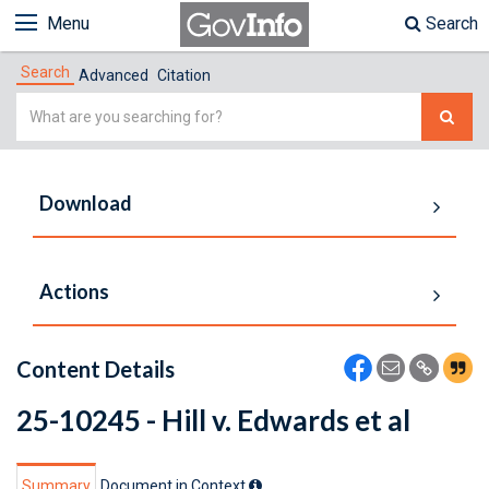
Menu
Search
Search
Advanced
Citation
Simple
Search
Download
Actions
Content Details
25-10245 - Hill v. Edwards et al
Summary
Document in Context