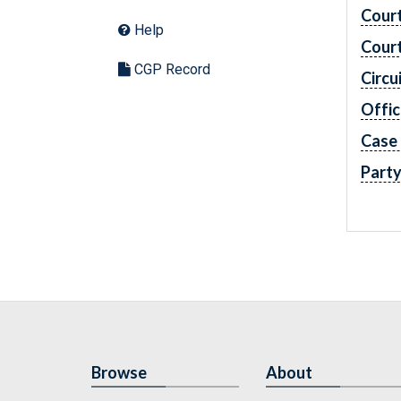
Cour
Help
Cour
CGP Record
Circu
Offic
Case
Part
Browse
About