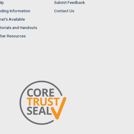
lp
Submit Feedback
nding Information
Contact Us
at's Available
torials and Handouts
her Resources