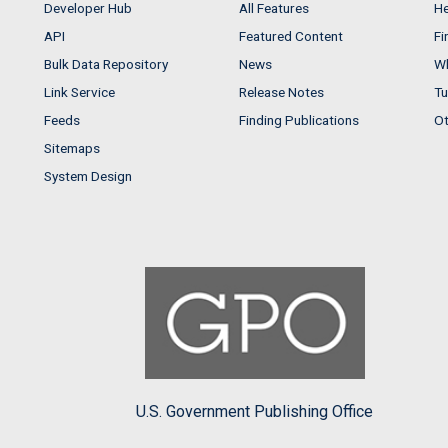
Developer Hub
All Features
He
API
Featured Content
Fi
Bulk Data Repository
News
Wh
Link Service
Release Notes
Tu
Feeds
Finding Publications
Ot
Sitemaps
System Design
U.S. Government Publishing Office