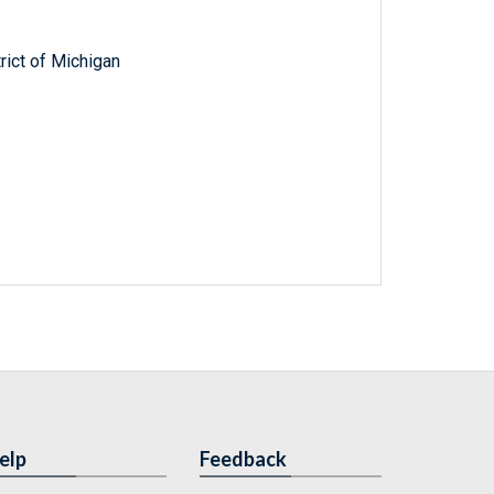
trict of Michigan
elp
Feedback