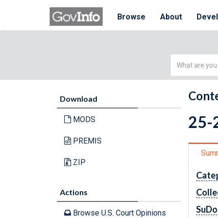
Browse
About
Deve
Simple
Search
Conte
Download
25-2
MODS
PREMIS
Sum
ZIP
Cate
Colle
Actions
SuDo
Browse U.S. Court Opinions