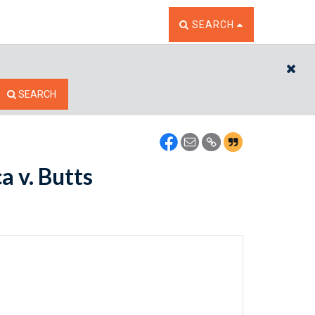
TOGGLE THE SEARCH W
SEARCH
CL
SEARCH
a v. Butts