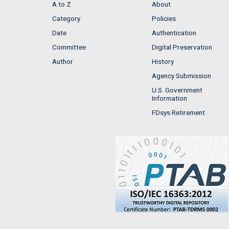
A to Z
About
Category
Policies
Date
Authentication
Committee
Digital Preservation
Author
History
Agency Submission
U.S. Government
Information
FDsys Retirement