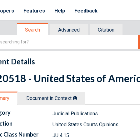
lopers
Features
Help
Feedback
Search
Advanced
Citation
nt Details
0518 - United States of Americ
mary
Document in Context
gory
Judicial Publications
ction
United States Courts Opinions
c Class Number
JU 4.15