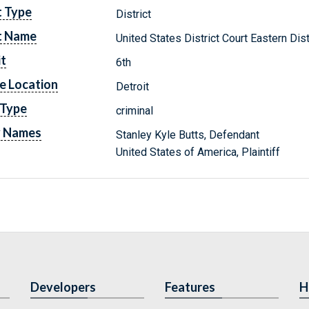
t Type
District
t Name
United States District Court Eastern Dis
it
6th
e Location
Detroit
 Type
criminal
y Names
Stanley Kyle Butts, Defendant
United States of America, Plaintiff
Developers
Features
H