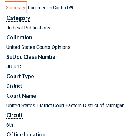
Summary
Document in Context
Category
Judicial Publications
Collection
United States Courts Opinions
SuDoc Class Number
JU 4.15
Court Type
District
Court Name
United States District Court Eastern District of Michigan
Circuit
6th
Office Location