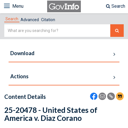
Menu
Search
Search
Advanced
Citation
Simple
Search
Download
Actions
Content Details
25-20478 - United States of
America v. Diaz Corano