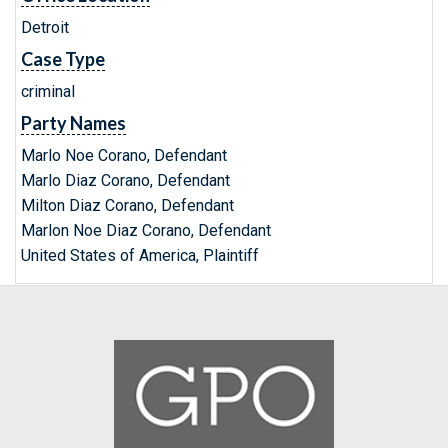
Detroit
Case Type
criminal
Party Names
Marlo Noe Corano, Defendant
Marlo Diaz Corano, Defendant
Milton Diaz Corano, Defendant
Marlon Noe Diaz Corano, Defendant
United States of America, Plaintiff