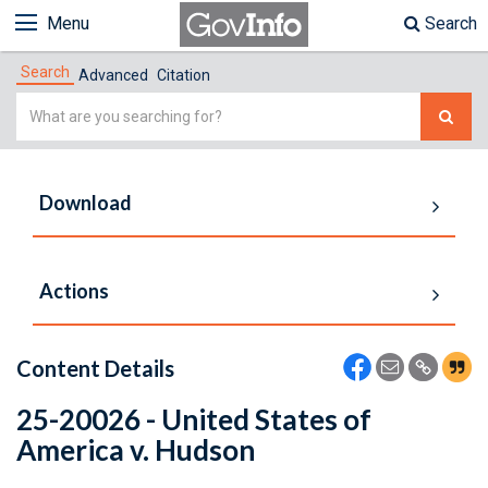
Menu
Search
Search
Advanced
Citation
Simple
Search
Download
Actions
Content Details
25-20026 - United States of
America v. Hudson