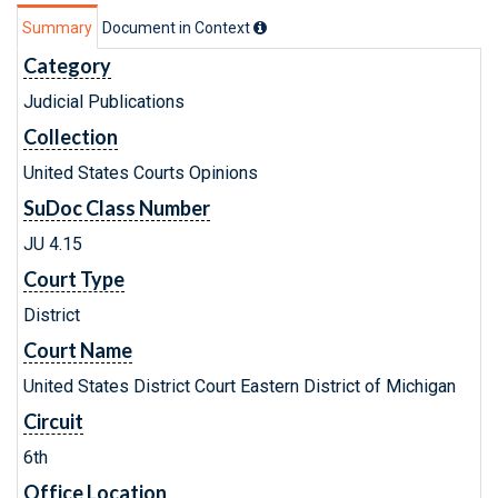
Summary
Document in Context
Category
Judicial Publications
Collection
United States Courts Opinions
SuDoc Class Number
JU 4.15
Court Type
District
Court Name
United States District Court Eastern District of Michigan
Circuit
6th
Office Location