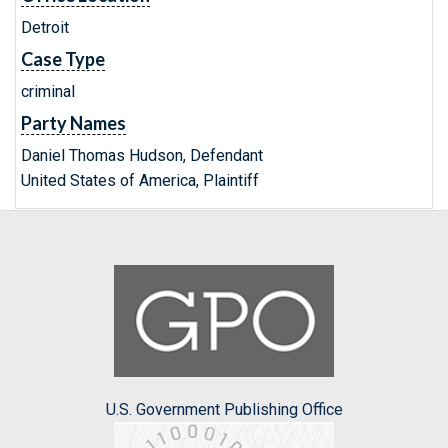
Detroit
Case Type
criminal
Party Names
Daniel Thomas Hudson, Defendant
United States of America, Plaintiff
U.S. Government Publishing Office