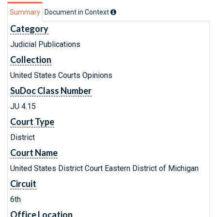
Summary
Document in Context
Category
Judicial Publications
Collection
United States Courts Opinions
SuDoc Class Number
JU 4.15
Court Type
District
Court Name
United States District Court Eastern District of Michigan
Circuit
6th
Office Location