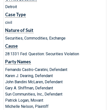
Detroit
Case Type
civil
Nature of Suit
Securities, Commodities, Exchange
Cause
28:1331 Fed. Question: Securities Violation
Party Names
Fernando Castro-Caratini, Defendant
Karen J. Dearing, Defendant
John Bandini McLaren, Defendant
Gary A. Shiffman, Defendant
Sun Communities, Inc., Defendant
Patrick Logan, Movant
Michelle Nelson, Plaintiff