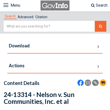
Menu
Search
Search
Advanced
Citation
Simple
Search
Download
Actions
Content Details
24-13314 - Nelson v. Sun
Communities, Inc. et al