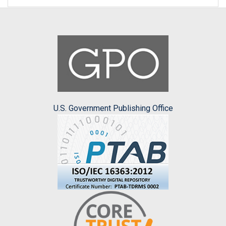
U.S. Government Publishing Office