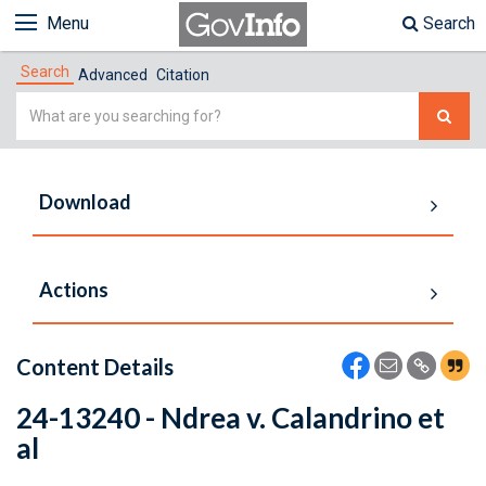
Menu
Search
Search
Advanced
Citation
Simple
Search
Download
Actions
Content Details
24-13240 - Ndrea v. Calandrino et
al