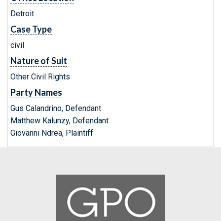
Detroit
Case Type
civil
Nature of Suit
Other Civil Rights
Party Names
Gus Calandrino, Defendant
Matthew Kalunzy, Defendant
Giovanni Ndrea, Plaintiff