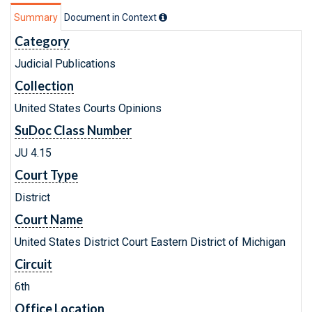
Summary
Document in Context
Category
Judicial Publications
Collection
United States Courts Opinions
SuDoc Class Number
JU 4.15
Court Type
District
Court Name
United States District Court Eastern District of Michigan
Circuit
6th
Office Location