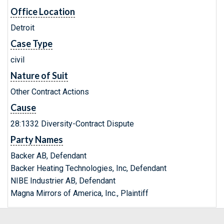
Office Location
Detroit
Case Type
civil
Nature of Suit
Other Contract Actions
Cause
28:1332 Diversity-Contract Dispute
Party Names
Backer AB, Defendant
Backer Heating Technologies, Inc, Defendant
NIBE Industrier AB, Defendant
Magna Mirrors of America, Inc., Plaintiff