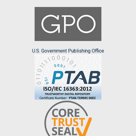
U.S. Government Publishing Office