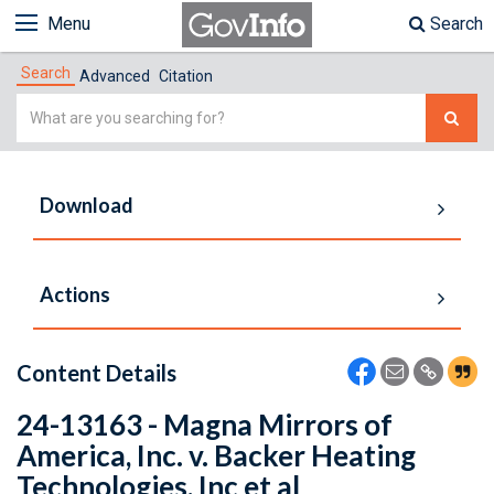
Menu
Search
Search
Advanced
Citation
Simple
Search
Download
Actions
Content Details
24-13163 - Magna Mirrors of
America, Inc. v. Backer Heating
Technologies, Inc et al