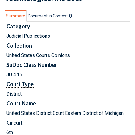
Summary
Document in Context
Category
Judicial Publications
Collection
United States Courts Opinions
SuDoc Class Number
JU 4.15
Court Type
District
Court Name
United States District Court Eastern District of Michigan
Circuit
6th