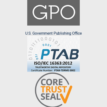
U.S. Government Publishing Office