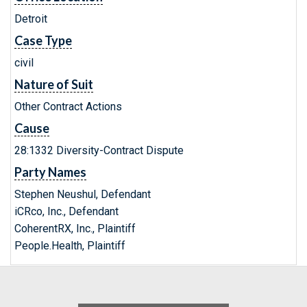
Detroit
Case Type
civil
Nature of Suit
Other Contract Actions
Cause
28:1332 Diversity-Contract Dispute
Party Names
Stephen Neushul, Defendant
iCRco, Inc., Defendant
CoherentRX, Inc., Plaintiff
People.Health, Plaintiff