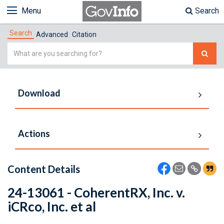
Menu
Search
Search
Advanced
Citation
Simple
Search
Download
Actions
Content Details
24-13061 - CoherentRX, Inc. v.
iCRco, Inc. et al