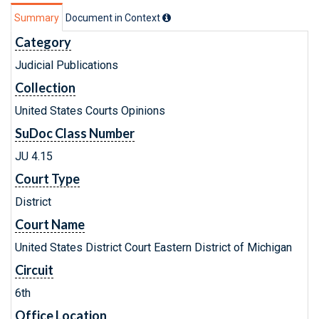
Summary
Document in Context
Category
Judicial Publications
Collection
United States Courts Opinions
SuDoc Class Number
JU 4.15
Court Type
District
Court Name
United States District Court Eastern District of Michigan
Circuit
6th
Office Location