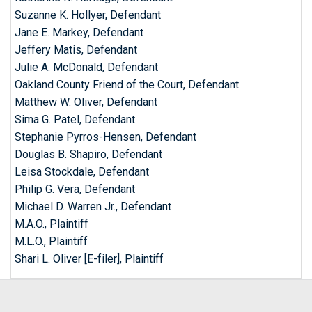
Suzanne K. Hollyer, Defendant
Jane E. Markey, Defendant
Jeffery Matis, Defendant
Julie A. McDonald, Defendant
Oakland County Friend of the Court, Defendant
Matthew W. Oliver, Defendant
Sima G. Patel, Defendant
Stephanie Pyrros-Hensen, Defendant
Douglas B. Shapiro, Defendant
Leisa Stockdale, Defendant
Philip G. Vera, Defendant
Michael D. Warren Jr., Defendant
M.A.O., Plaintiff
M.L.O., Plaintiff
Shari L. Oliver [E-filer], Plaintiff