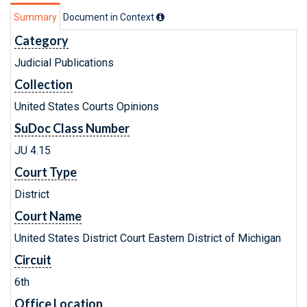
Summary
Document in Context
Category
Judicial Publications
Collection
United States Courts Opinions
SuDoc Class Number
JU 4.15
Court Type
District
Court Name
United States District Court Eastern District of Michigan
Circuit
6th
Office Location