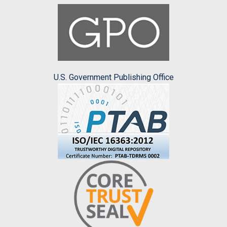
U.S. Government Publishing Office