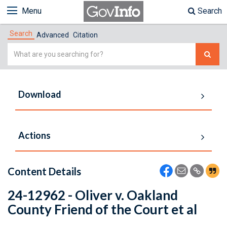
Menu
Search
Search
Advanced
Citation
Simple
Search
Download
Actions
Content Details
24-12962 - Oliver v. Oakland
County Friend of the Court et al