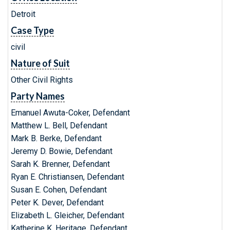
Detroit
Case Type
civil
Nature of Suit
Other Civil Rights
Party Names
Emanuel Awuta-Coker, Defendant
Matthew L. Bell, Defendant
Mark B. Berke, Defendant
Jeremy D. Bowie, Defendant
Sarah K. Brenner, Defendant
Ryan E. Christiansen, Defendant
Susan E. Cohen, Defendant
Peter K. Dever, Defendant
Elizabeth L. Gleicher, Defendant
Katherine K. Heritage, Defendant