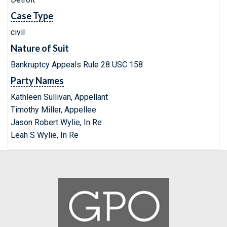
Case Type
civil
Nature of Suit
Bankruptcy Appeals Rule 28 USC 158
Party Names
Kathleen Sullivan, Appellant
Timothy Miller, Appellee
Jason Robert Wylie, In Re
Leah S Wylie, In Re