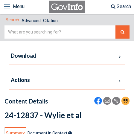
Menu
Search
Search
Advanced
Citation
Simple
Search
Download
Actions
Content Details
24-12837 - Wylie et al
Summary
Document in Context