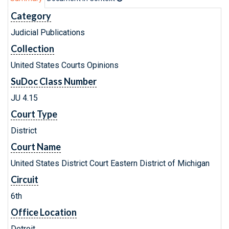
Category
Judicial Publications
Collection
United States Courts Opinions
SuDoc Class Number
JU 4.15
Court Type
District
Court Name
United States District Court Eastern District of Michigan
Circuit
6th
Office Location
Detroit