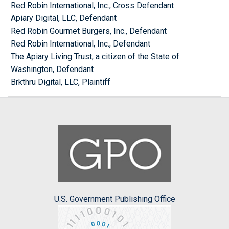
Red Robin International, Inc., Cross Defendant
Apiary Digital, LLC, Defendant
Red Robin Gourmet Burgers, Inc., Defendant
Red Robin International, Inc., Defendant
The Apiary Living Trust, a citizen of the State of
Washington, Defendant
Brkthru Digital, LLC, Plaintiff
U.S. Government Publishing Office