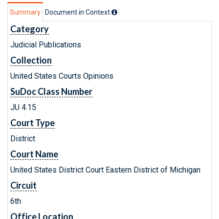
Summary
Document in Context
Category
Judicial Publications
Collection
United States Courts Opinions
SuDoc Class Number
JU 4.15
Court Type
District
Court Name
United States District Court Eastern District of Michigan
Circuit
6th
Office Location