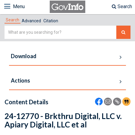
Menu
Search
Search
Advanced
Citation
Simple
Search
Download
Actions
Content Details
24-12770 - Brkthru Digital, LLC v.
Apiary Digital, LLC et al