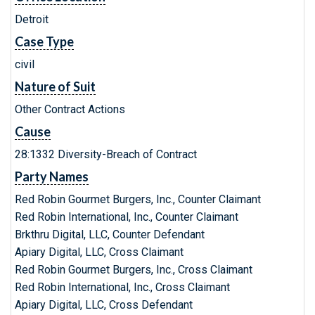
Detroit
Case Type
civil
Nature of Suit
Other Contract Actions
Cause
28:1332 Diversity-Breach of Contract
Party Names
Red Robin Gourmet Burgers, Inc., Counter Claimant
Red Robin International, Inc., Counter Claimant
Brkthru Digital, LLC, Counter Defendant
Apiary Digital, LLC, Cross Claimant
Red Robin Gourmet Burgers, Inc., Cross Claimant
Red Robin International, Inc., Cross Claimant
Apiary Digital, LLC, Cross Defendant