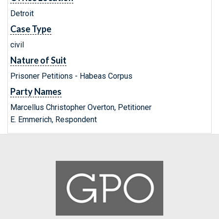
Detroit
Case Type
civil
Nature of Suit
Prisoner Petitions - Habeas Corpus
Party Names
Marcellus Christopher Overton, Petitioner
E. Emmerich, Respondent