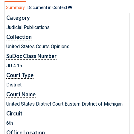
Summary
Document in Context
Category
Judicial Publications
Collection
United States Courts Opinions
SuDoc Class Number
JU 4.15
Court Type
District
Court Name
United States District Court Eastern District of Michigan
Circuit
6th
Office Location