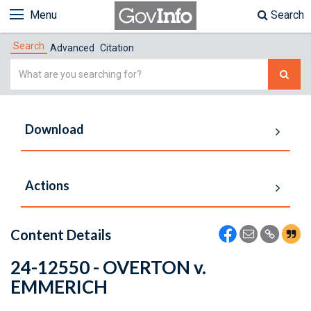
Menu
Search
Search
Advanced
Citation
Simple
Search
Download
Actions
Content Details
24-12550 - OVERTON v.
EMMERICH