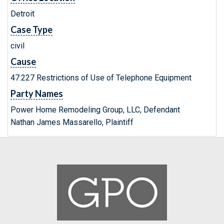
Detroit
Case Type
civil
Cause
47:227 Restrictions of Use of Telephone Equipment
Party Names
Power Home Remodeling Group, LLC, Defendant
Nathan James Massarello, Plaintiff