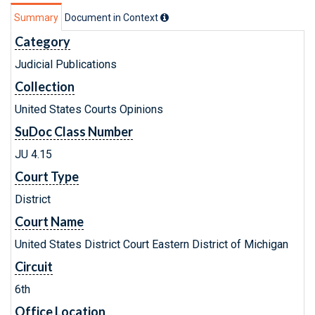
Summary
Document in Context
Category
Judicial Publications
Collection
United States Courts Opinions
SuDoc Class Number
JU 4.15
Court Type
District
Court Name
United States District Court Eastern District of Michigan
Circuit
6th
Office Location