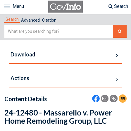
Menu
Search
Search
Advanced
Citation
Simple
Search
Download
Actions
Content Details
24-12480 - Massarello v. Power
Home Remodeling Group, LLC