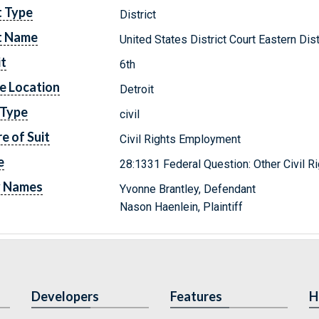
t Type
District
t Name
United States District Court Eastern Dis
it
6th
e Location
Detroit
 Type
civil
e of Suit
Civil Rights Employment
e
28:1331 Federal Question: Other Civil R
y Names
Yvonne Brantley, Defendant
Nason Haenlein, Plaintiff
Developers
Features
H