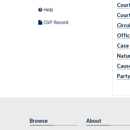
Cour
Help
Cour
CGP Record
Circu
Offic
Case
Natur
Caus
Part
Browse
About