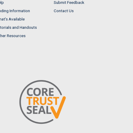
lp
Submit Feedback
nding Information
Contact Us
at's Available
torials and Handouts
her Resources