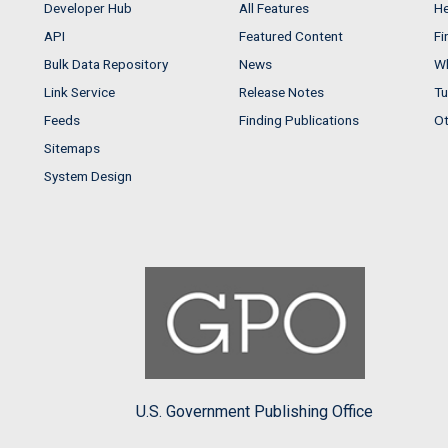
Developer Hub
All Features
He
API
Featured Content
Fi
Bulk Data Repository
News
Wh
Link Service
Release Notes
Tu
Feeds
Finding Publications
Ot
Sitemaps
System Design
U.S. Government Publishing Office