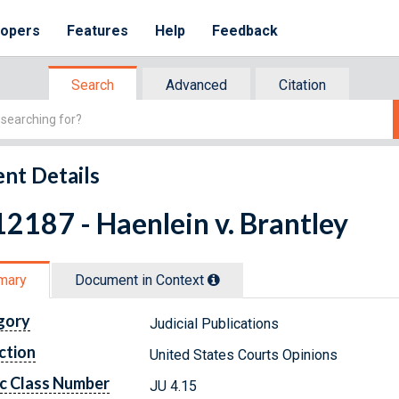
lopers
Features
Help
Feedback
Search
Advanced
Citation
nt Details
2187 - Haenlein v. Brantley
mary
Document in Context
gory
Judicial Publications
ction
United States Courts Opinions
c Class Number
JU 4.15