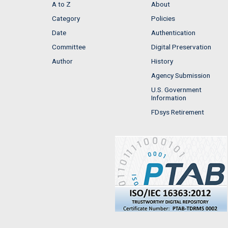
A to Z
About
Category
Policies
Date
Authentication
Committee
Digital Preservation
Author
History
Agency Submission
U.S. Government
Information
FDsys Retirement