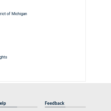
trict of Michigan
ights
elp
Feedback