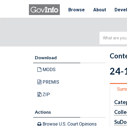
Browse
About
Deve
Simple
Search
Conte
Download
24-1
MODS
PREMIS
Sum
ZIP
Cate
Colle
Actions
SuDo
Browse U.S. Court Opinions