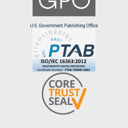
U.S. Government Publishing Office