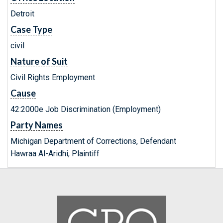
Detroit
Case Type
civil
Nature of Suit
Civil Rights Employment
Cause
42:2000e Job Discrimination (Employment)
Party Names
Michigan Department of Corrections, Defendant
Hawraa Al-Aridhi, Plaintiff