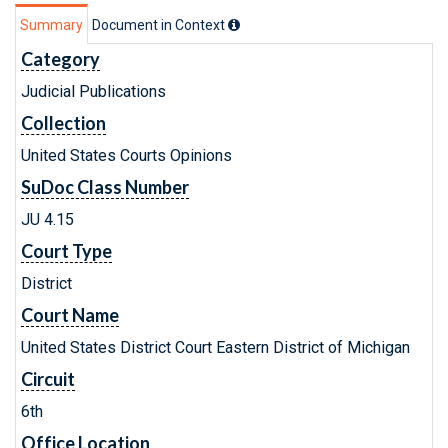
Summary
Document in Context
Category
Judicial Publications
Collection
United States Courts Opinions
SuDoc Class Number
JU 4.15
Court Type
District
Court Name
United States District Court Eastern District of Michigan
Circuit
6th
Office Location