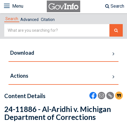
Menu
Search
Search
Advanced
Citation
Simple
Search
Download
Actions
Content Details
24-11886 - Al-Aridhi v. Michigan
Department of Corrections