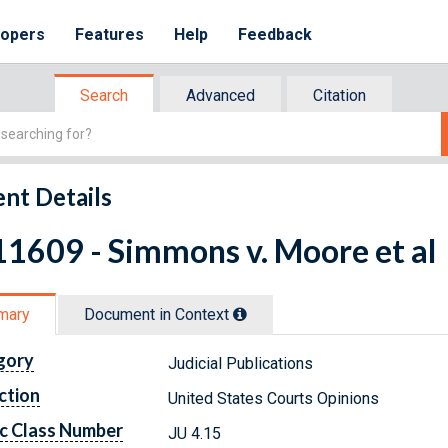
lopers
Features
Help
Feedback
Search
Advanced
Citation
nt Details
1609 - Simmons v. Moore et al
mary
Document in Context
gory
Judicial Publications
ction
United States Courts Opinions
c Class Number
JU 4.15