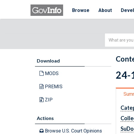
Browse
About
Deve
Simple
Search
Conte
Download
24-1
MODS
PREMIS
Sum
ZIP
Cate
Colle
Actions
SuDo
Browse U.S. Court Opinions