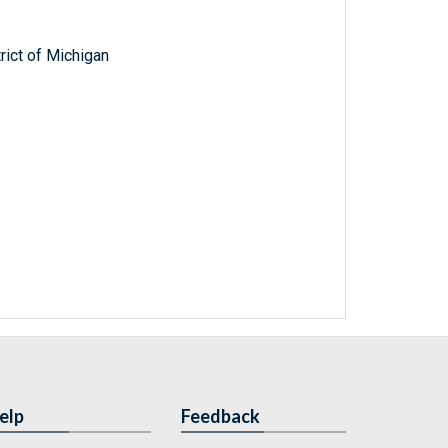
trict of Michigan
elp
Feedback