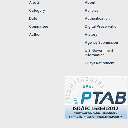
A to Z
About
Category
Policies
Date
Authentication
Committee
Digital Preservation
Author
History
Agency Submission
U.S. Government
Information
FDsys Retirement