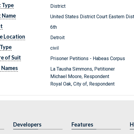
t Type
District
t Name
United States District Court Eastern Dis
it
6th
e Location
Detroit
 Type
civil
e of Suit
Prisoner Petitions - Habeas Corpus
y Names
La Tausha Simmons, Petitioner
Michael Moore, Respondent
Royal Oak, City of, Respondent
Developers
Features
H