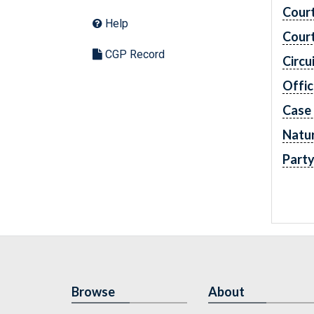
Cour
Help
Cour
CGP Record
Circu
Offic
Case
Natur
Part
Browse
About