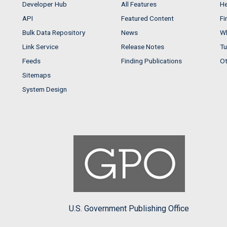
Developer Hub
All Features
He
API
Featured Content
Fi
Bulk Data Repository
News
Wh
Link Service
Release Notes
Tu
Feeds
Finding Publications
Ot
Sitemaps
System Design
U.S. Government Publishing Office