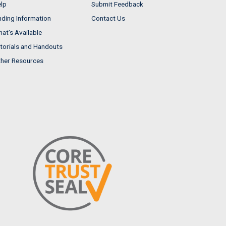
lp
Submit Feedback
nding Information
Contact Us
at's Available
torials and Handouts
her Resources