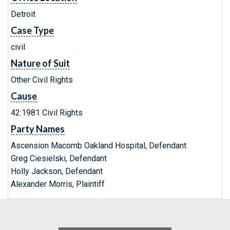
Detroit
Case Type
civil
Nature of Suit
Other Civil Rights
Cause
42:1981 Civil Rights
Party Names
Ascension Macomb Oakland Hospital, Defendant
Greg Ciesielski, Defendant
Holly Jackson, Defendant
Alexander Morris, Plaintiff