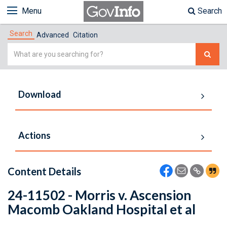
Menu
Search
Search
Advanced
Citation
Simple
Search
Download
Actions
Content Details
24-11502 - Morris v. Ascension
Macomb Oakland Hospital et al