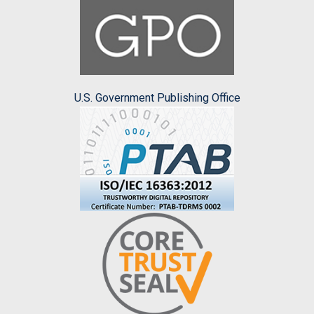
U.S. Government Publishing Office