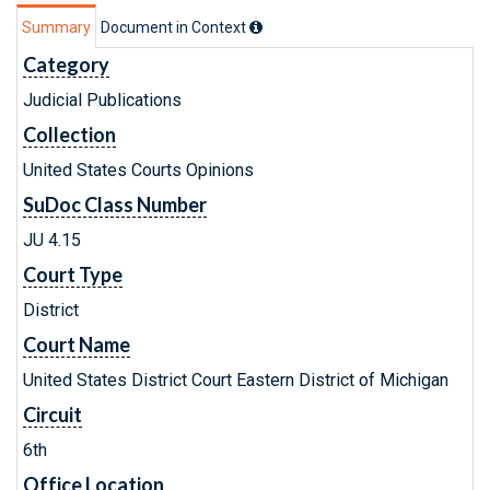
Summary
Document in Context
Category
Judicial Publications
Collection
United States Courts Opinions
SuDoc Class Number
JU 4.15
Court Type
District
Court Name
United States District Court Eastern District of Michigan
Circuit
6th
Office Location