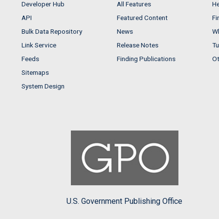
Developer Hub
All Features
He
API
Featured Content
Fi
Bulk Data Repository
News
Wh
Link Service
Release Notes
Tu
Feeds
Finding Publications
Ot
Sitemaps
System Design
U.S. Government Publishing Office