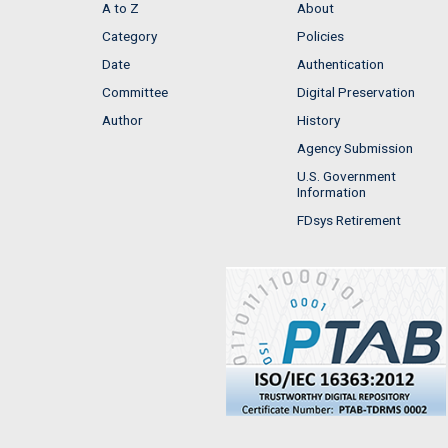
A to Z
About
Category
Policies
Date
Authentication
Committee
Digital Preservation
Author
History
Agency Submission
U.S. Government
Information
FDsys Retirement