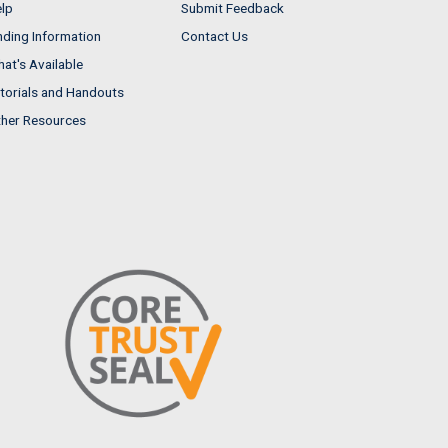
lp
Submit Feedback
nding Information
Contact Us
at's Available
torials and Handouts
her Resources