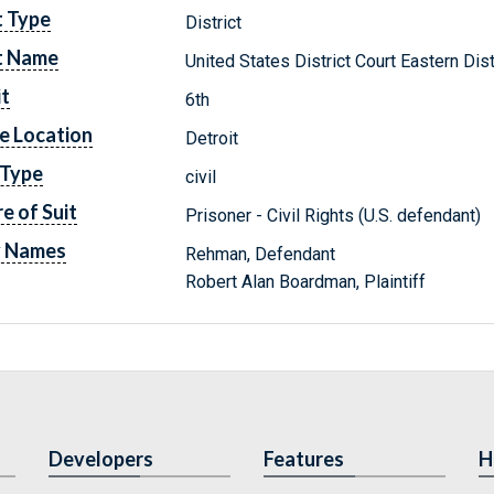
t Type
District
t Name
United States District Court Eastern Dis
it
6th
e Location
Detroit
 Type
civil
e of Suit
Prisoner - Civil Rights (U.S. defendant)
y Names
Rehman, Defendant
Robert Alan Boardman, Plaintiff
Developers
Features
H