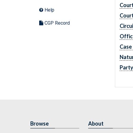
Cour
Help
Cour
CGP Record
Circu
Offic
Case
Natur
Part
Browse
About