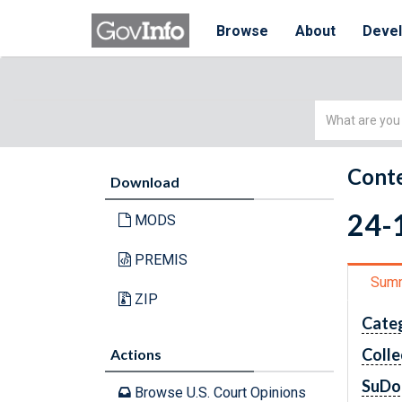
Browse
About
Deve
Simple
Search
Conte
Download
24-
MODS
PREMIS
Sum
ZIP
Cate
Colle
Actions
SuDo
Browse U.S. Court Opinions