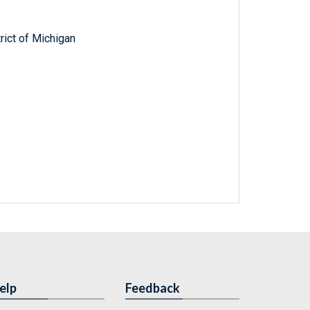
trict of Michigan
elp
Feedback