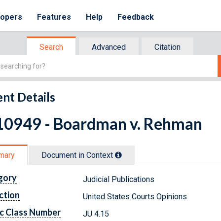
lopers
Features
Help
Feedback
Search
Advanced
Citation
nt Details
10949 - Boardman v. Rehman
mary
Document in Context
gory
Judicial Publications
ction
United States Courts Opinions
c Class Number
JU 4.15