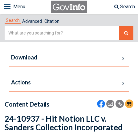
Menu
Search
Search
Advanced
Citation
Simple
Search
Download
Actions
Content Details
24-10937 - Hit Notion LLC v.
Sanders Collection Incorporated