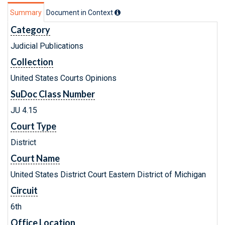
Summary
Document in Context
Category
Judicial Publications
Collection
United States Courts Opinions
SuDoc Class Number
JU 4.15
Court Type
District
Court Name
United States District Court Eastern District of Michigan
Circuit
6th
Office Location