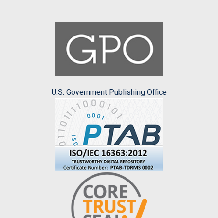
U.S. Government Publishing Office