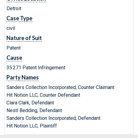
Detroit
Case Type
civil
Nature of Suit
Patent
Cause
35:271 Patent Infringement
Party Names
Sanders Collection Incorporated, Counter Claimant
Hit Notion LLC, Counter Defendant
Clara Clark, Defendant
Nestl Bedding, Defendant
Sanders Collection Incorporated, Defendant
Hit Notion LLC, Plaintiff