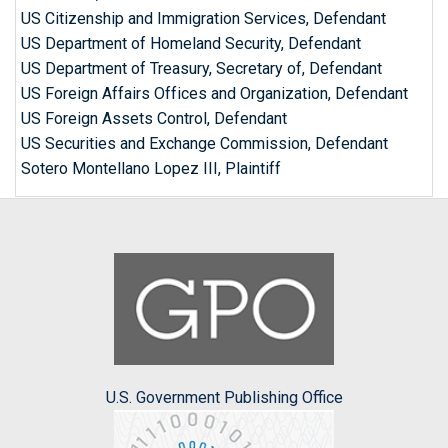
US Citizenship and Immigration Services, Defendant
US Department of Homeland Security, Defendant
US Department of Treasury, Secretary of, Defendant
US Foreign Affairs Offices and Organization, Defendant
US Foreign Assets Control, Defendant
US Securities and Exchange Commission, Defendant
Sotero Montellano Lopez III, Plaintiff
U.S. Government Publishing Office