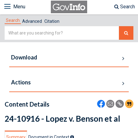
Menu
Search
Search
Advanced
Citation
Simple
Search
Download
Actions
Content Details
24-10916 - Lopez v. Benson et al
Summary
Document in Context