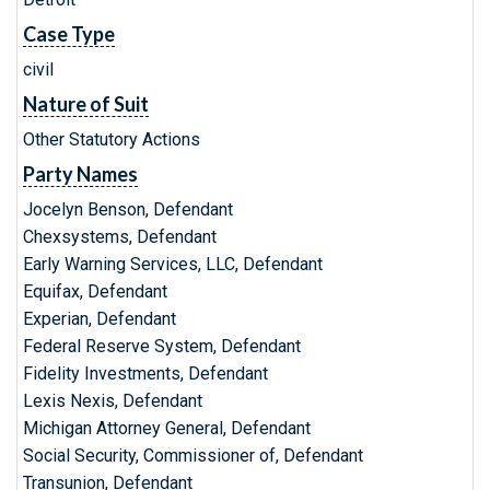
Case Type
civil
Nature of Suit
Other Statutory Actions
Party Names
Jocelyn Benson, Defendant
Chexsystems, Defendant
Early Warning Services, LLC, Defendant
Equifax, Defendant
Experian, Defendant
Federal Reserve System, Defendant
Fidelity Investments, Defendant
Lexis Nexis, Defendant
Michigan Attorney General, Defendant
Social Security, Commissioner of, Defendant
Transunion, Defendant