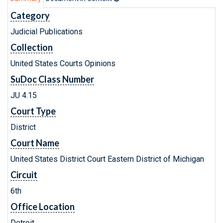
Category
Judicial Publications
Collection
United States Courts Opinions
SuDoc Class Number
JU 4.15
Court Type
District
Court Name
United States District Court Eastern District of Michigan
Circuit
6th
Office Location
Detroit