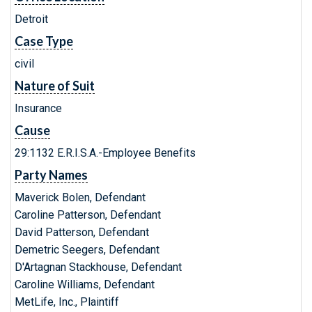
Detroit
Case Type
civil
Nature of Suit
Insurance
Cause
29:1132 E.R.I.S.A.-Employee Benefits
Party Names
Maverick Bolen, Defendant
Caroline Patterson, Defendant
David Patterson, Defendant
Demetric Seegers, Defendant
D'Artagnan Stackhouse, Defendant
Caroline Williams, Defendant
MetLife, Inc., Plaintiff