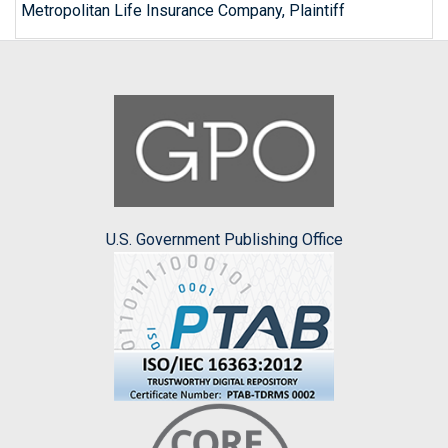
Metropolitan Life Insurance Company, Plaintiff
U.S. Government Publishing Office