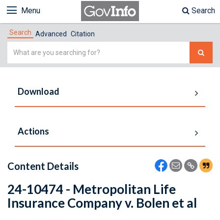
Menu
Search
Search
Advanced
Citation
Simple
Search
Download
Actions
Content Details
24-10474 - Metropolitan Life
Insurance Company v. Bolen et al