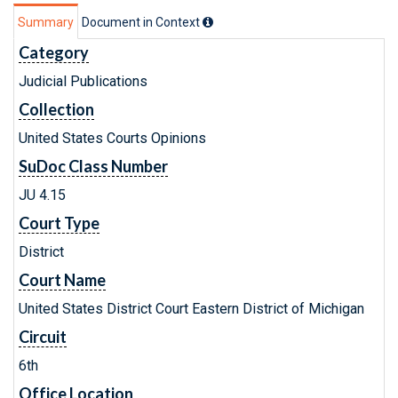
Summary
Document in Context
Category
Judicial Publications
Collection
United States Courts Opinions
SuDoc Class Number
JU 4.15
Court Type
District
Court Name
United States District Court Eastern District of Michigan
Circuit
6th
Office Location