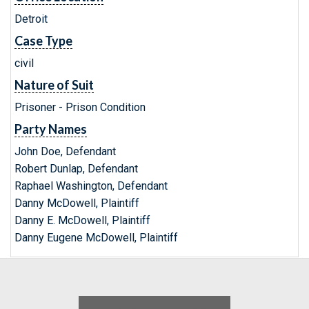
Detroit
Case Type
civil
Nature of Suit
Prisoner - Prison Condition
Party Names
John Doe, Defendant
Robert Dunlap, Defendant
Raphael Washington, Defendant
Danny McDowell, Plaintiff
Danny E. McDowell, Plaintiff
Danny Eugene McDowell, Plaintiff