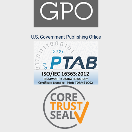
U.S. Government Publishing Office