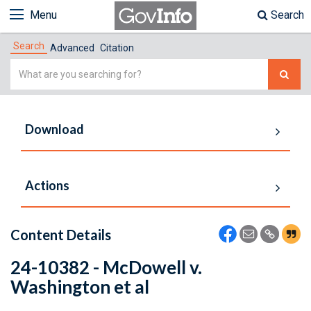
Menu
Search
Search
Advanced
Citation
Simple
Search
Download
Actions
Content Details
24-10382 - McDowell v.
Washington et al