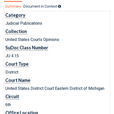
Summary
Document in Context
Category
Judicial Publications
Collection
United States Courts Opinions
SuDoc Class Number
JU 4.15
Court Type
District
Court Name
United States District Court Eastern District of Michigan
Circuit
6th
Office Location