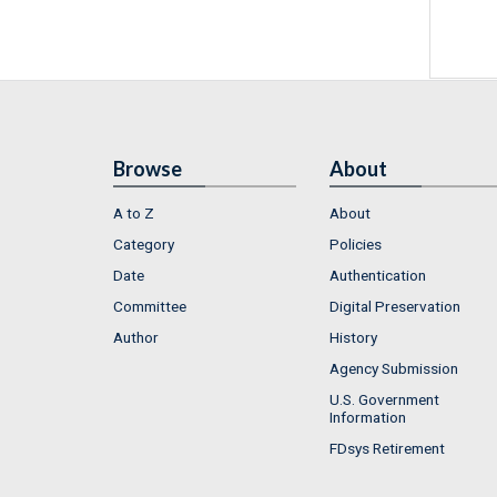
Browse
About
A to Z
About
Category
Policies
Date
Authentication
Committee
Digital Preservation
Author
History
Agency Submission
U.S. Government
Information
FDsys Retirement