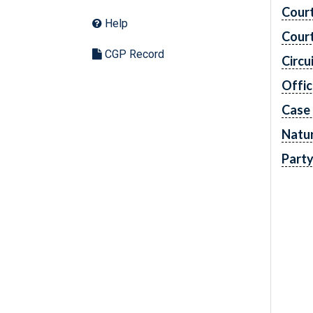
Cour
Help
Cour
CGP Record
Circu
Offic
Case
Natur
Part