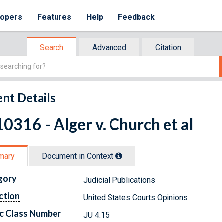
lopers
Features
Help
Feedback
Search
Advanced
Citation
nt Details
0316 - Alger v. Church et al
mary
Document in Context
gory
Judicial Publications
ction
United States Courts Opinions
c Class Number
JU 4.15