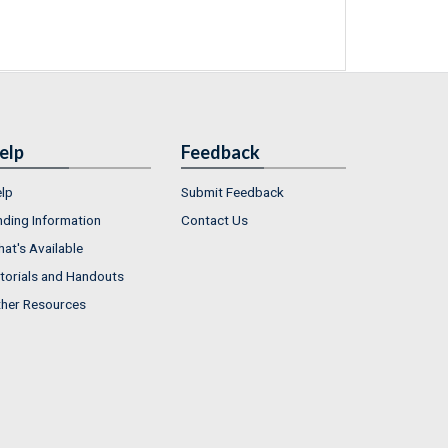
elp
Feedback
lp
Submit Feedback
nding Information
Contact Us
at's Available
torials and Handouts
her Resources