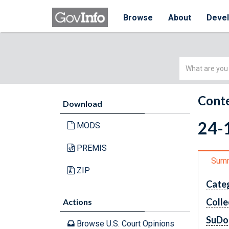
Browse
About
Deve
Simple
Search
Conte
Download
24-1
MODS
PREMIS
Sum
ZIP
Cate
Colle
Actions
SuDo
Browse U.S. Court Opinions