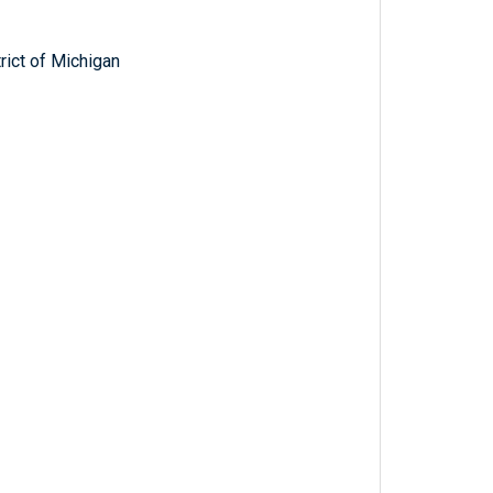
trict of Michigan