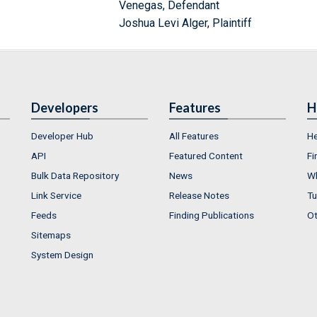
Venegas, Defendant
Joshua Levi Alger, Plaintiff
Developers
Features
H
Developer Hub
All Features
He
API
Featured Content
Fi
Bulk Data Repository
News
Wh
Link Service
Release Notes
Tu
Feeds
Finding Publications
Ot
Sitemaps
System Design