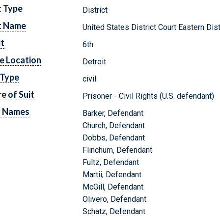
t Type
District
t Name
United States District Court Eastern Dis
it
6th
e Location
Detroit
 Type
civil
e of Suit
Prisoner - Civil Rights (U.S. defendant)
y Names
Barker, Defendant
Church, Defendant
Dobbs, Defendant
Flinchum, Defendant
Fultz, Defendant
Martii, Defendant
McGill, Defendant
Olivero, Defendant
Schatz, Defendant