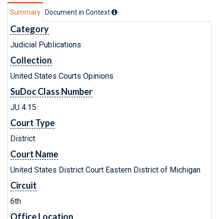
Summary
Document in Context
Category
Judicial Publications
Collection
United States Courts Opinions
SuDoc Class Number
JU 4.15
Court Type
District
Court Name
United States District Court Eastern District of Michigan
Circuit
6th
Office Location