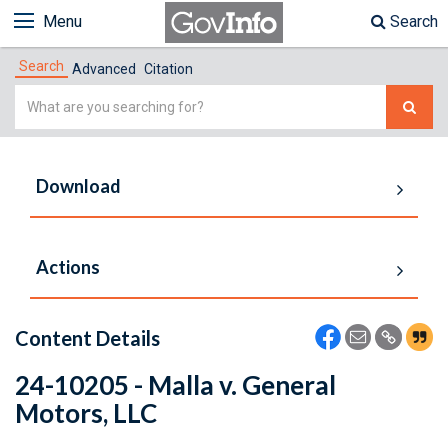
Menu
Search
Search
Advanced
Citation
Simple
Search
Download
Actions
Content Details
24-10205 - Malla v. General
Motors, LLC