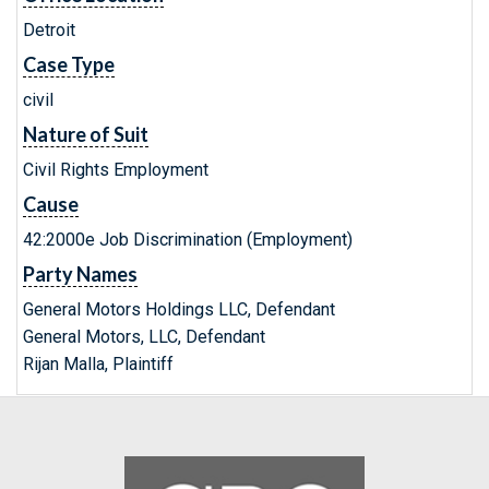
Detroit
Case Type
civil
Nature of Suit
Civil Rights Employment
Cause
42:2000e Job Discrimination (Employment)
Party Names
General Motors Holdings LLC, Defendant
General Motors, LLC, Defendant
Rijan Malla, Plaintiff