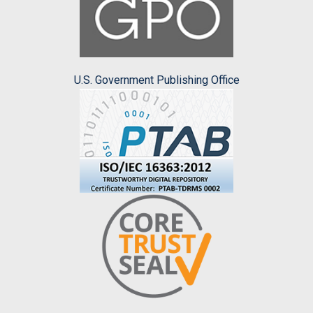
U.S. Government Publishing Office