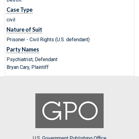
Case Type
civil
Nature of Suit
Prisoner - Civil Rights (U.S. defendant)
Party Names
Psychiatrist, Defendant
Bryan Cary, Plaintiff
U.S. Government Publishing Office