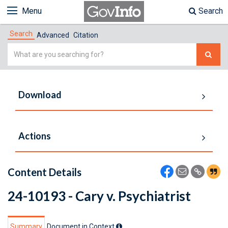
Menu
Search
Search
Advanced
Citation
Simple
Search
Download
Actions
Content Details
24-10193 - Cary v. Psychiatrist
Summary
Document in Context