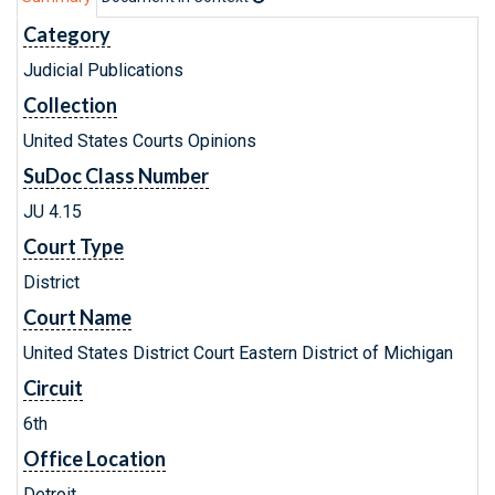
Category
Judicial Publications
Collection
United States Courts Opinions
SuDoc Class Number
JU 4.15
Court Type
District
Court Name
United States District Court Eastern District of Michigan
Circuit
6th
Office Location
Detroit