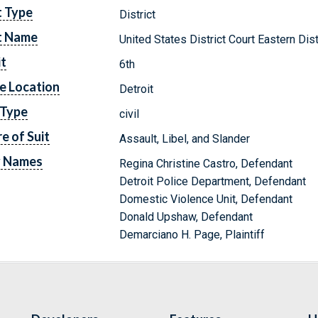
t Type
District
t Name
United States District Court Eastern Dis
it
6th
e Location
Detroit
 Type
civil
e of Suit
Assault, Libel, and Slander
y Names
Regina Christine Castro, Defendant
Detroit Police Department, Defendant
Domestic Violence Unit, Defendant
Donald Upshaw, Defendant
Demarciano H. Page, Plaintiff