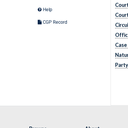
Cour
Help
Cour
CGP Record
Circu
Offic
Case
Natur
Part