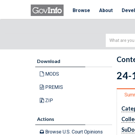
Browse
About
Deve
Simple
Search
Conte
Download
24-1
MODS
PREMIS
Sum
ZIP
Cate
Colle
Actions
SuDo
Browse U.S. Court Opinions