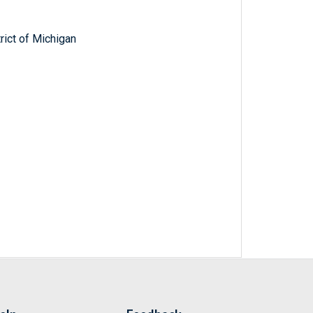
trict of Michigan