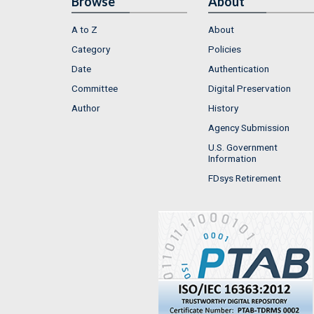
Browse
About
A to Z
About
Category
Policies
Date
Authentication
Committee
Digital Preservation
Author
History
Agency Submission
U.S. Government
Information
FDsys Retirement