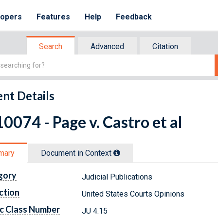
lopers
Features
Help
Feedback
Search
Advanced
Citation
nt Details
0074 - Page v. Castro et al
mary
Document in Context
gory
Judicial Publications
ction
United States Courts Opinions
c Class Number
JU 4.15