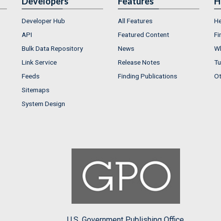
Developers
Features
H
Developer Hub
All Features
He
API
Featured Content
Fi
Bulk Data Repository
News
Wh
Link Service
Release Notes
Tu
Feeds
Finding Publications
Ot
Sitemaps
System Design
U.S. Government Publishing Office