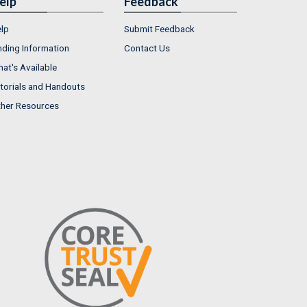
elp
Feedback
lp
Submit Feedback
nding Information
Contact Us
at's Available
torials and Handouts
her Resources