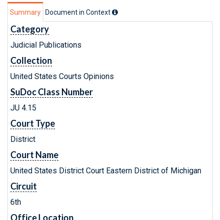
Summary
Document in Context
Category
Judicial Publications
Collection
United States Courts Opinions
SuDoc Class Number
JU 4.15
Court Type
District
Court Name
United States District Court Eastern District of Michigan
Circuit
6th
Office Location