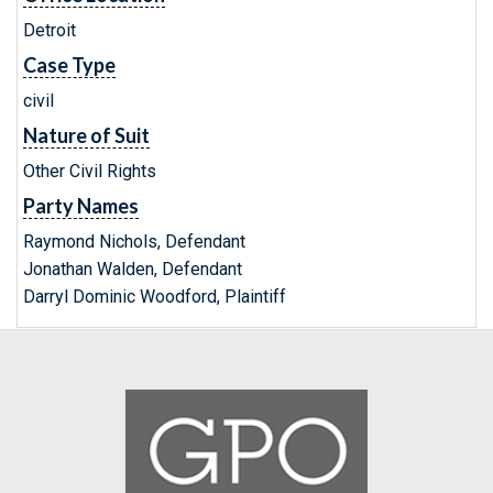
Detroit
Case Type
civil
Nature of Suit
Other Civil Rights
Party Names
Raymond Nichols, Defendant
Jonathan Walden, Defendant
Darryl Dominic Woodford, Plaintiff