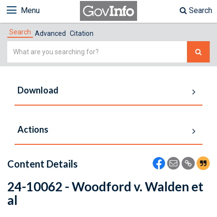
Menu
Search
Search
Advanced
Citation
Simple
Search
Download
Actions
Content Details
24-10062 - Woodford v. Walden et
al