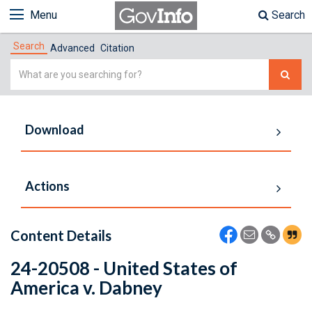
Menu
Search
Search
Advanced
Citation
Simple
Search
Download
Actions
Content Details
24-20508 - United States of
America v. Dabney