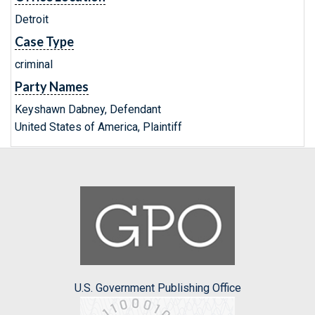
Detroit
Case Type
criminal
Party Names
Keyshawn Dabney, Defendant
United States of America, Plaintiff
U.S. Government Publishing Office