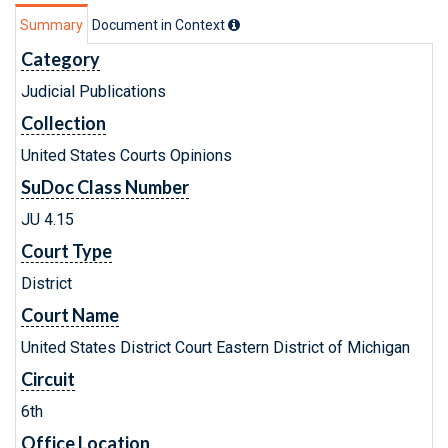
Summary
Document in Context
Category
Judicial Publications
Collection
United States Courts Opinions
SuDoc Class Number
JU 4.15
Court Type
District
Court Name
United States District Court Eastern District of Michigan
Circuit
6th
Office Location