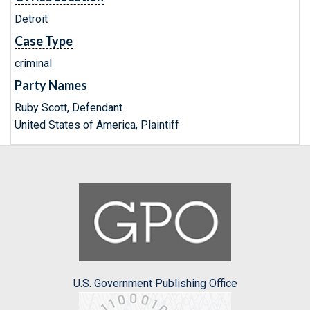
Detroit
Case Type
criminal
Party Names
Ruby Scott, Defendant
United States of America, Plaintiff
U.S. Government Publishing Office