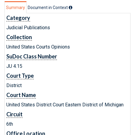
Summary
Document in Context
Category
Judicial Publications
Collection
United States Courts Opinions
SuDoc Class Number
JU 4.15
Court Type
District
Court Name
United States District Court Eastern District of Michigan
Circuit
6th
Office Location