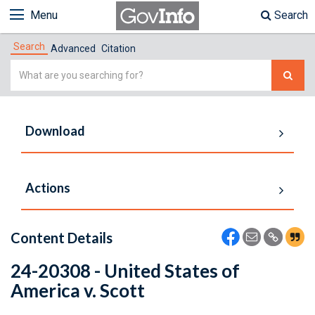
Menu
Search
Search
Advanced
Citation
Simple
Search
Download
Actions
Content Details
24-20308 - United States of
America v. Scott