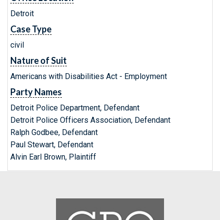
Detroit
Case Type
civil
Nature of Suit
Americans with Disabilities Act - Employment
Party Names
Detroit Police Department, Defendant
Detroit Police Officers Association, Defendant
Ralph Godbee, Defendant
Paul Stewart, Defendant
Alvin Earl Brown, Plaintiff