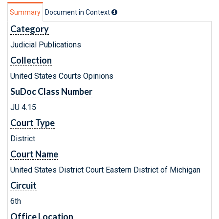
Summary
Document in Context
Category
Judicial Publications
Collection
United States Courts Opinions
SuDoc Class Number
JU 4.15
Court Type
District
Court Name
United States District Court Eastern District of Michigan
Circuit
6th
Office Location