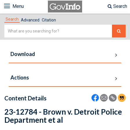
Menu
Search
Search
Advanced
Citation
Simple
Search
Download
Actions
Content Details
23-12784 - Brown v. Detroit Police
Department et al