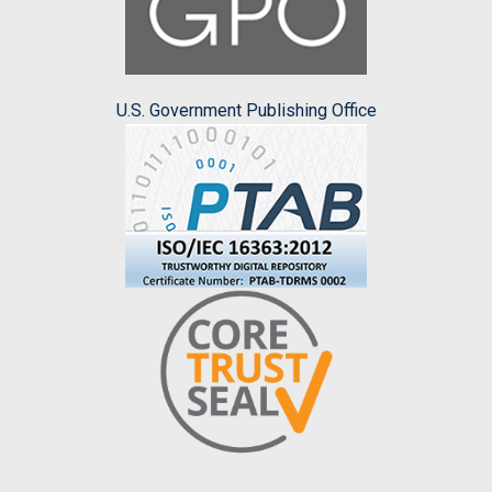
U.S. Government Publishing Office