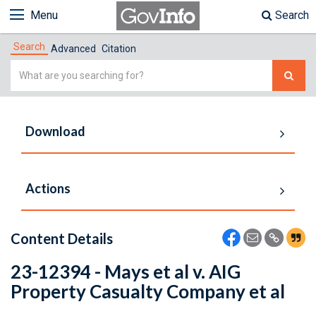
Menu
Search
Search
Advanced
Citation
Simple
Search
Download
Actions
Content Details
23-12394 - Mays et al v. AIG
Property Casualty Company et al