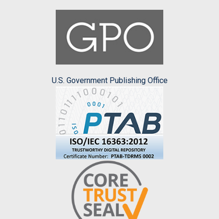
U.S. Government Publishing Office