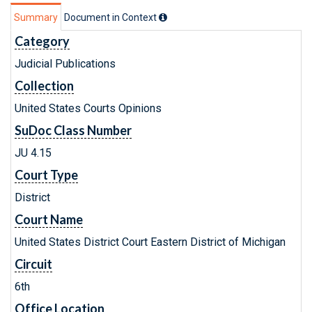
Summary
Document in Context
Category
Judicial Publications
Collection
United States Courts Opinions
SuDoc Class Number
JU 4.15
Court Type
District
Court Name
United States District Court Eastern District of Michigan
Circuit
6th
Office Location