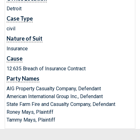
Detroit
Case Type
civil
Nature of Suit
Insurance
Cause
12:635 Breach of Insurance Contract
Party Names
AIG Property Casualty Company, Defendant
American International Group Inc., Defendant
State Farm Fire and Casualty Company, Defendant
Roney Mays, Plaintiff
Tammy Mays, Plaintiff